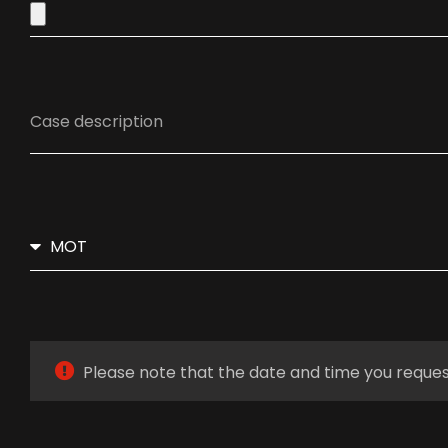
Please note that the date and time you reques