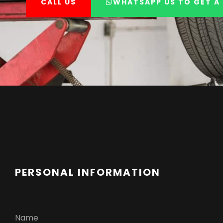
CALL US
WHATSAPP US TO GET A 
PERSONAL INFORMATION