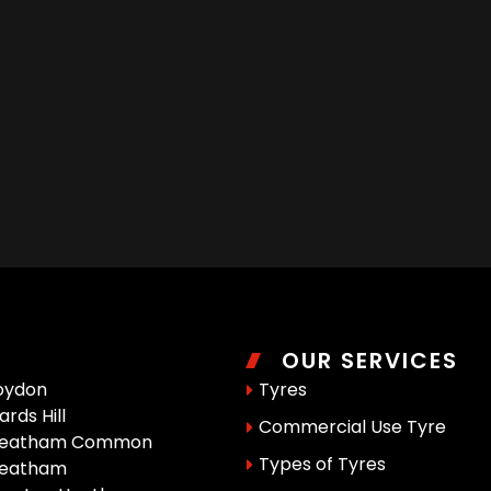
OUR SERVICES
oydon
Tyres
rds Hill
Commercial Use Tyre
reatham Common
Types of Tyres
reatham