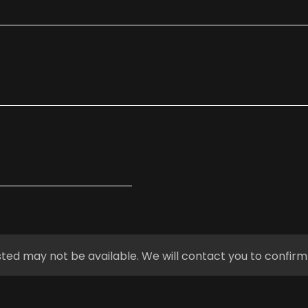
ted may not be available. We will contact you to confirm