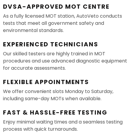
DVSA-APPROVED MOT CENTRE
As a fully licensed MOT station, AutoVeto conducts
tests that meet all government safety and
environmental standards.
EXPERIENCED TECHNICIANS
Our skilled testers are highly trained in MOT
procedures and use advanced diagnostic equipment
for accurate assessments.
FLEXIBLE APPOINTMENTS
We offer convenient slots Monday to Saturday,
including same-day MOTs when available.
FAST & HASSLE-FREE TESTING
Enjoy minimal waiting times and a seamless testing
process with quick turnarounds.