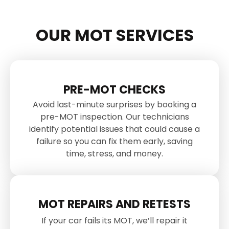
OUR MOT SERVICES
PRE-MOT CHECKS
Avoid last-minute surprises by booking a
pre-MOT inspection. Our technicians
identify potential issues that could cause a
failure so you can fix them early, saving
time, stress, and money.
MOT REPAIRS AND RETESTS
If your car fails its MOT, we’ll repair it