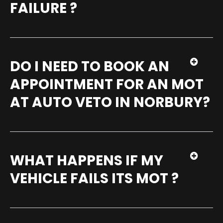
FAILURE ?
DO I NEED TO BOOK AN
APPOINTMENT FOR AN MOT
AT AUTO VETO IN NORBURY?
WHAT HAPPENS IF MY
VEHICLE FAILS ITS MOT ?