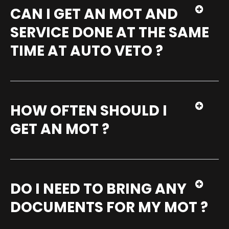
CAN I GET AN MOT AND
SERVICE DONE AT THE SAME
TIME AT AUTO VETO ?
HOW OFTEN SHOULD I
GET AN MOT ?
DO I NEED TO BRING ANY
DOCUMENTS FOR MY MOT ?