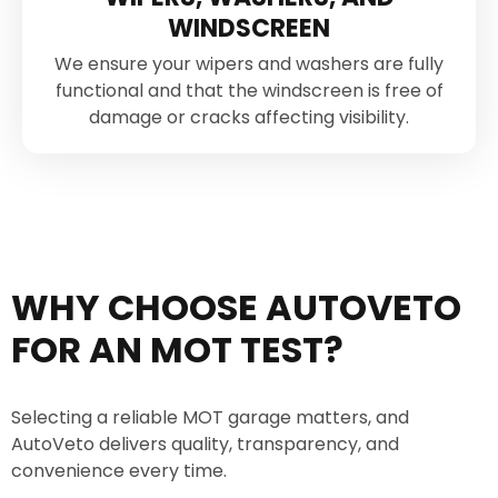
WINDSCREEN
We ensure your wipers and washers are fully
functional and that the windscreen is free of
damage or cracks affecting visibility.
WHY CHOOSE AUTOVETO
FOR AN MOT TEST?
Selecting a reliable MOT garage matters, and
AutoVeto delivers quality, transparency, and
convenience every time.