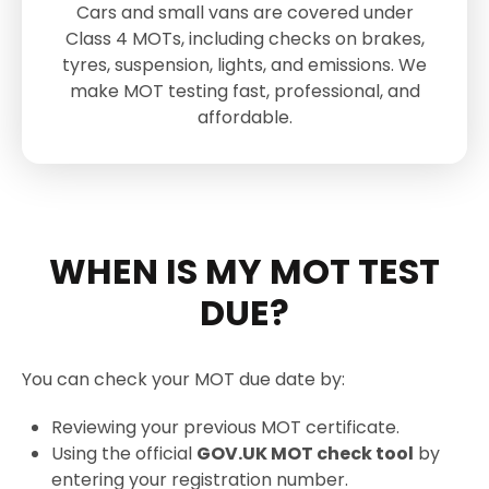
Cars and small vans are covered under
Class 4 MOTs, including checks on brakes,
tyres, suspension, lights, and emissions. We
make MOT testing fast, professional, and
affordable.
WHEN IS MY MOT TEST
DUE?
You can check your MOT due date by:
Reviewing your previous MOT certificate.
Using the official
GOV.UK MOT check tool
by
entering your registration number.