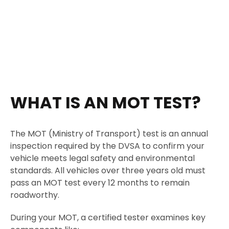
WHAT IS AN MOT TEST?
The MOT (Ministry of Transport) test is an annual
inspection required by the DVSA to confirm your
vehicle meets legal safety and environmental
standards. All vehicles over three years old must
pass an MOT test every 12 months to remain
roadworthy.
During your MOT, a certified tester examines key