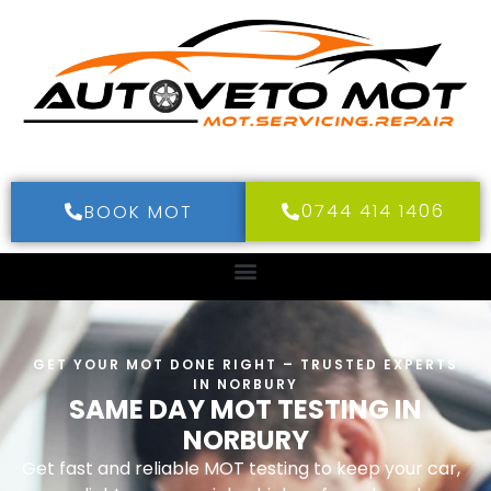
0744 414 1406
BOOK MOT
GET YOUR MOT DONE RIGHT – TRUSTED EXPERTS
IN NORBURY
SAME DAY MOT TESTING IN
NORBURY
Get fast and reliable MOT testing to keep your car,