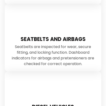
SEATBELTS AND AIRBAGS
Seatbelts are inspected for wear, secure
fitting, and locking function. Dashboard
indicators for airbags and pretensioners are
checked for correct operation.