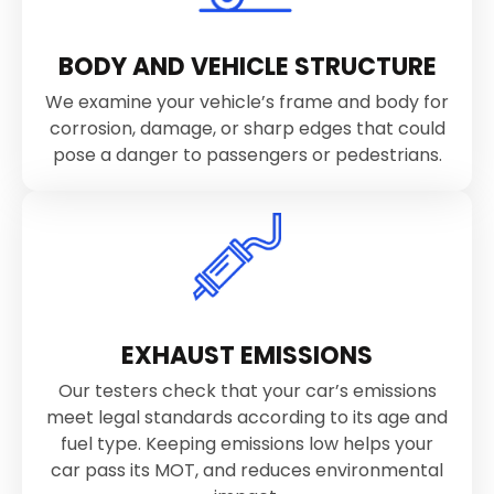
BODY AND VEHICLE STRUCTURE
We examine your vehicle’s frame and body for
corrosion, damage, or sharp edges that could
pose a danger to passengers or pedestrians.
EXHAUST EMISSIONS
Our testers check that your car’s emissions
meet legal standards according to its age and
fuel type. Keeping emissions low helps your
car pass its MOT, and reduces environmental