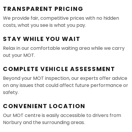
TRANSPARENT PRICING
We provide fair, competitive prices with no hidden
costs, what you see is what you pay.
STAY WHILE YOU WAIT
Relax in our comfortable waiting area while we carry
out your MOT.
COMPLETE VEHICLE ASSESSMENT
Beyond your MOT inspection, our experts offer advice
on any issues that could affect future performance or
safety.
CONVENIENT LOCATION
Our MOT centre is easily accessible to drivers from
Norbury and the surrounding areas.