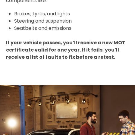
components like:
Brakes, tyres, and lights
Steering and suspension
Seatbelts and emissions
If your vehicle passes, you’ll receive a new MOT
certificate valid for one year. If it fails, you’ll
receive a list of faults to fix before a retest.