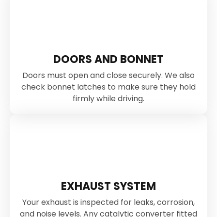
DOORS AND BONNET
Doors must open and close securely. We also
check bonnet latches to make sure they hold
firmly while driving.
EXHAUST SYSTEM
Your exhaust is inspected for leaks, corrosion,
and noise levels. Any catalytic converter fitted