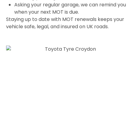
Asking your regular garage, we can remind you
when your next MOT is due.
Staying up to date with MOT renewals keeps your
vehicle safe, legal, and insured on UK roads.