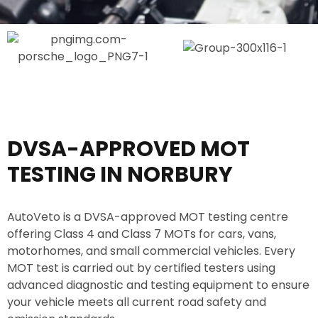
e
o
e
r
n
l
v
N
i
o
c
.
e
*
DVSA-APPROVED MOT
TESTING IN NORBURY
AutoVeto is a DVSA-approved MOT testing centre
offering Class 4 and Class 7 MOTs for cars, vans,
motorhomes, and small commercial vehicles. Every
MOT test is carried out by certified testers using
advanced diagnostic and testing equipment to ensure
your vehicle meets all current road safety and