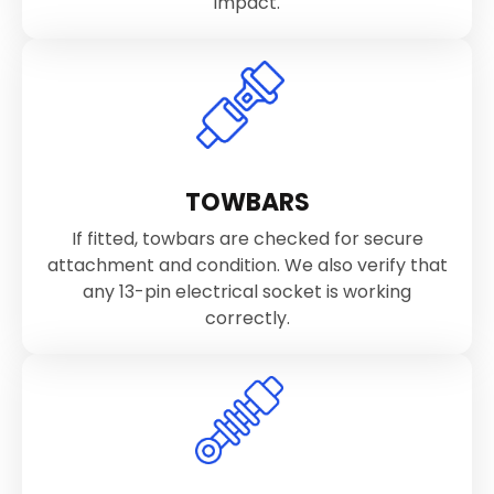
impact.
TOWBARS
If fitted, towbars are checked for secure
attachment and condition. We also verify that
any 13-pin electrical socket is working
correctly.