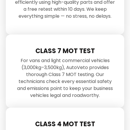
efficiently using high-quality parts and offer
a free retest within 10 days. We keep
everything simple — no stress, no delays.
CLASS 7 MOT TEST
For vans and light commercial vehicles
(3,000kg–3,500kg), AutoVeto provides
thorough Class 7 MOT testing. Our
technicians check every essential safety
and emissions point to keep your business
vehicles legal and roadworthy.
CLASS 4 MOT TEST