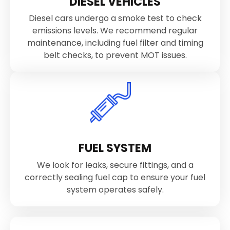
DIESEL VEHICLES
Diesel cars undergo a smoke test to check
emissions levels. We recommend regular
maintenance, including fuel filter and timing
belt checks, to prevent MOT issues.
FUEL SYSTEM
We look for leaks, secure fittings, and a
correctly sealing fuel cap to ensure your fuel
system operates safely.