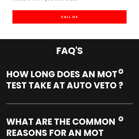
CALL US
FAQ'S
HOW LONG DOES AN MOT
TEST TAKE AT AUTO VETO ?
WHAT ARE THE COMMON
REASONS FOR AN MOT