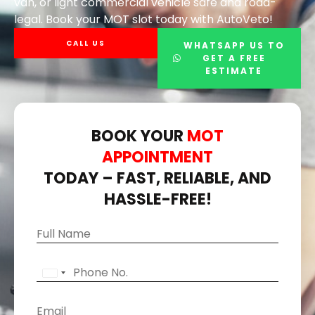
van, or light commercial vehicle safe and road-
legal. Book your MOT slot today with AutoVeto!
CALL US
WHATSAPP US TO
GET A FREE
ESTIMATE
BOOK YOUR
MOT
APPOINTMENT
TODAY – FAST, RELIABLE, AND
HASSLE-FREE!
*
N
D
a
a
m
P
t
U
e
h
e
N
o
*
E
I