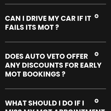
CAN I DRIVE MY CAR IF IT
FAILS ITS MOT ?
DOES AUTO VETO OFFER
ANY DISCOUNTS FOR EARLY
MOT BOOKINGS ?
WHAT SHOULD I DO IF I