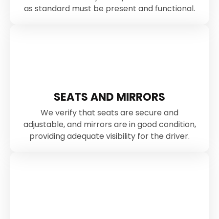
as standard must be present and functional.
SEATS AND MIRRORS
We verify that seats are secure and
adjustable, and mirrors are in good condition,
providing adequate visibility for the driver.