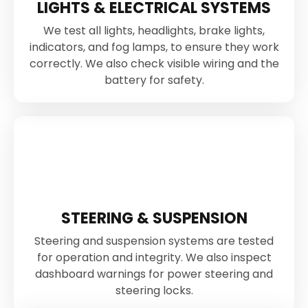
LIGHTS & ELECTRICAL SYSTEMS
We test all lights, headlights, brake lights,
indicators, and fog lamps, to ensure they work
correctly. We also check visible wiring and the
battery for safety.
STEERING & SUSPENSION
Steering and suspension systems are tested
for operation and integrity. We also inspect
dashboard warnings for power steering and
steering locks.