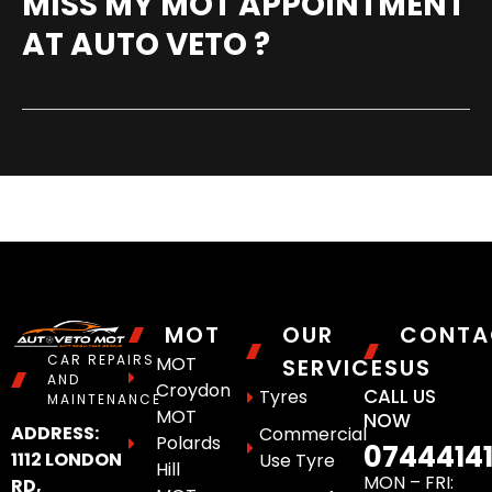
MISS MY MOT APPOINTMENT
AT AUTO VETO ?
MOT
OUR
CONTA
CAR REPAIRS
MOT
SERVICES
US
AND
Croydon
CALL US
Tyres
MAINTENANCE
MOT
NOW
ADDRESS:
Commercial
Polards
0744414
1112 LONDON
Use Tyre
Hill
MON – FRI:
RD,