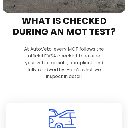
WHAT IS CHECKED
DURING AN MOT TEST?
At AutoVeto, every MOT follows the
official DVSA checklist to ensure
your vehicle is safe, compliant, and
fully roadworthy. Here’s what we
inspect in detail: