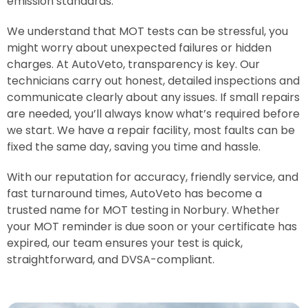
emission standards.
We understand that MOT tests can be stressful, you
might worry about unexpected failures or hidden
charges. At AutoVeto, transparency is key. Our
technicians carry out honest, detailed inspections and
communicate clearly about any issues. If small repairs
are needed, you’ll always know what’s required before
we start. We have a repair facility, most faults can be
fixed the same day, saving you time and hassle.
With our reputation for accuracy, friendly service, and
fast turnaround times, AutoVeto has become a
trusted name for MOT testing in Norbury. Whether
your MOT reminder is due soon or your certificate has
expired, our team ensures your test is quick,
straightforward, and DVSA-compliant.