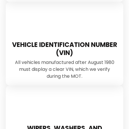
VEHICLE IDENTIFICATION NUMBER
(VIN)
All vehicles manufactured after August 1980
must display a clear VIN, which we verify
during the MOT.
WIPERS, WASHERS, AND