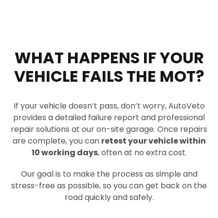
WHAT HAPPENS IF YOUR
VEHICLE FAILS THE MOT?
If your vehicle doesn’t pass, don’t worry, AutoVeto
provides a detailed failure report and professional
repair solutions at our on-site garage. Once repairs
are complete, you can
retest your vehicle within
10 working days
, often at no extra cost.
Our goal is to make the process as simple and
stress-free as possible, so you can get back on the
road quickly and safely.