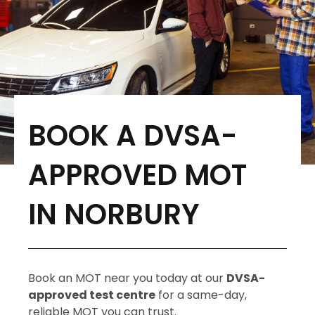
BOOK A DVSA-
APPROVED MOT
IN NORBURY
Book an MOT near you today at our
DVSA-
approved test centre
for a same-day,
reliable MOT you can trust.