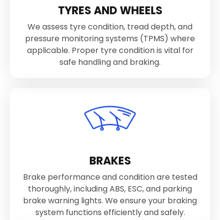
TYRES AND WHEELS
We assess tyre condition, tread depth, and
pressure monitoring systems (TPMS) where
applicable. Proper tyre condition is vital for
safe handling and braking.
BRAKES
Brake performance and condition are tested
thoroughly, including ABS, ESC, and parking
brake warning lights. We ensure your braking
system functions efficiently and safely.