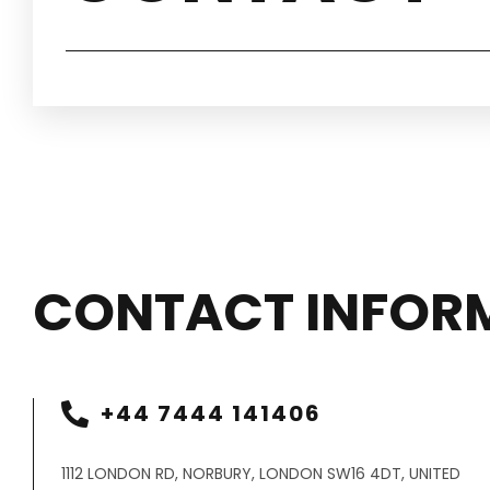
CONTACT INFOR
+44 7444 141406
1112 LONDON RD, NORBURY, LONDON SW16 4DT, UNITED