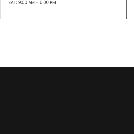
SAT: 9:00 AM – 6:00 PM