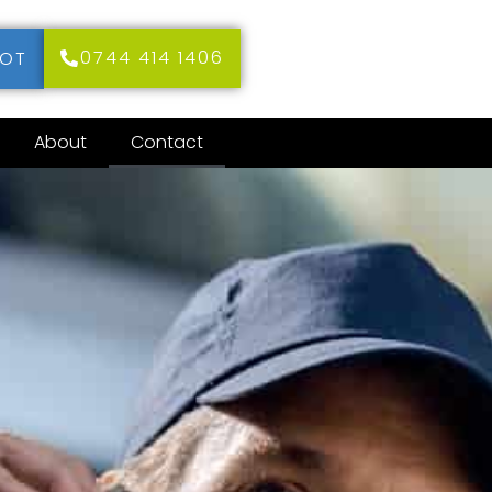
0744 414 1406
MOT
About
Contact