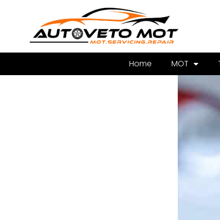
Home
MOT