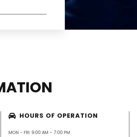
MATION
HOURS OF OPERATION
MON – FRI: 9:00 AM – 7:00 PM