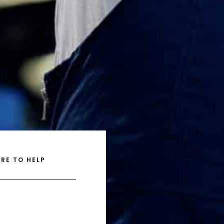
RE TO HELP