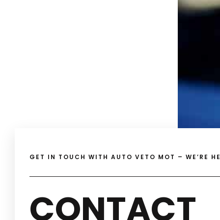
GET IN TOUCH WITH AUTO VETO MOT – WE’RE HE
CONTACT