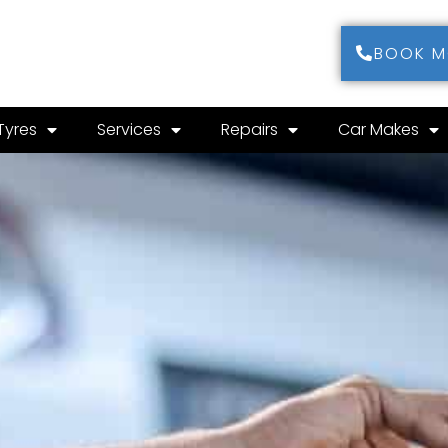
BOOK 
Tyres
Services
Repairs
Car Makes