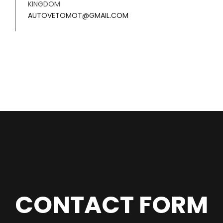
KINGDOM
AUTOVETOMOT@GMAIL.COM
CONTACT FORM