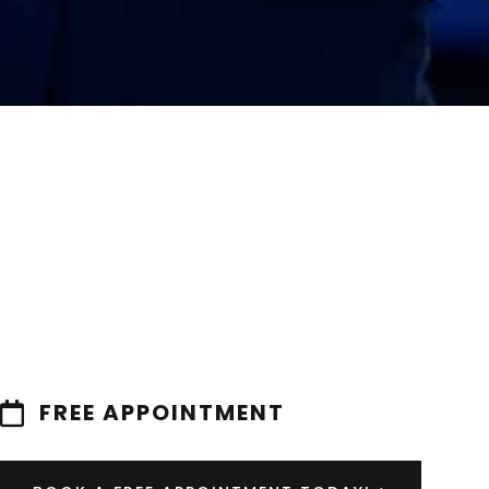
FREE APPOINTMENT