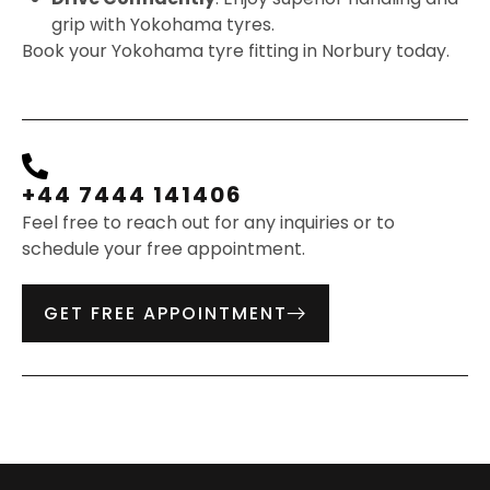
grip with Yokohama tyres.
Book your Yokohama tyre fitting in Norbury today.
+44 7444 141406
Feel free to reach out for any inquiries or to
schedule your free appointment.
GET FREE APPOINTMENT