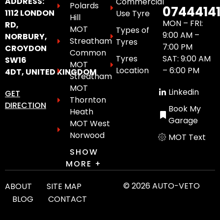
ADDRESS:
Commercial
Polards
0744414
1112 LONDON
Use Tyre
Hill
MON – FRI:
RD,
MOT
Types of
9:00 AM –
NORBURY,
Streatham
Tyres
7:00 PM
CROYDON
Common
Tyres
SAT: 9:00 AM
SW16
MOT
Location
– 6:00 PM
4DT, UNITED KINGDOM
Streatham
MOT
Linkedin
GET
Thornton
DIRECTION
Book My
Heath
Garage
MOT West
Norwood
MOT Text
SHOW
MORE +
© 2026 AUTO-VETO
ABOUT
SITE MAP
BLOG
CONTACT