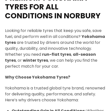
g
TYRES FOR ALL
e
CONDITIONS IN NORBURY
Looking for reliable tyres that keep you safe, save
fuel, and perform well in all conditions?
Yokohama
tyres
are trusted by drivers around the world for
quality, durability, and innovative technology.
Whether you need
run-flat tyres
,
all-season
tyres
, or
winter tyres
, we can help you find the
perfect match for your car.
Why Choose Yokohama Tyres?
Yokohama is a trusted global tyre brand, renowned
for delivering quality, performance, and safety.
Here’s why drivers choose Yokohama:
Outstanding Grip in All Conditions:
Whether