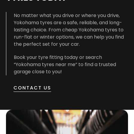
No matter what you drive or where you drive,
Yokohama tyres are a safe, reliable, and long-
lasting choice. From cheap Yokohama tyres to
run-flat or winter options, we can help you find
the perfect set for your car.
Book your tyre fitting today or search
“Yokohama tyres near me” to find a trusted
garage close to you!
CONTACT US