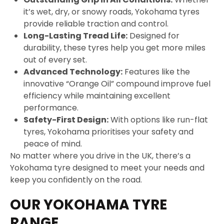
it’s wet, dry, or snowy roads, Yokohama tyres
provide reliable traction and control.
Long-Lasting Tread Life:
Designed for
durability, these tyres help you get more miles
out of every set.
Advanced Technology:
Features like the
innovative “Orange Oil” compound improve fuel
efficiency while maintaining excellent
performance.
Safety-First Design:
With options like run-flat
tyres, Yokohama prioritises your safety and
peace of mind.
No matter where you drive in the UK, there’s a
Yokohama tyre designed to meet your needs and
keep you confidently on the road.
OUR YOKOHAMA TYRE
RANGE