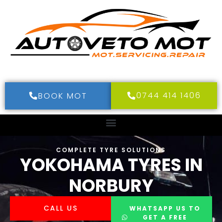
0744 414 1406
BOOK MOT
COMPLETE TYRE SOLUTIONS
YOKOHAMA TYRES IN
NORBURY
CALL US
WHATSAPP US TO
GET A FREE