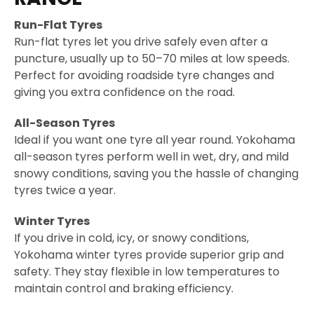
Run-Flat Tyres
Run-flat tyres let you drive safely even after a
puncture, usually up to 50–70 miles at low speeds.
Perfect for avoiding roadside tyre changes and
giving you extra confidence on the road.
All-Season Tyres
Ideal if you want one tyre all year round. Yokohama
all-season tyres perform well in wet, dry, and mild
snowy conditions, saving you the hassle of changing
tyres twice a year.
Winter Tyres
If you drive in cold, icy, or snowy conditions,
Yokohama winter tyres provide superior grip and
safety. They stay flexible in low temperatures to
maintain control and braking efficiency.