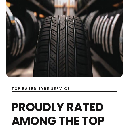
TOP RATED TYRE SERVICE
PROUDLY RATED
AMONG THE TOP