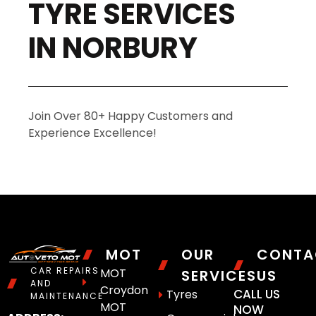
TYRE SERVICES
IN NORBURY
Join Over 80+ Happy Customers and
Experience Excellence!
MOT
OUR
CONTA
CAR REPAIRS
MOT
SERVICES
US
AND
Croydon
CALL US
Tyres
MAINTENANCE
MOT
NOW