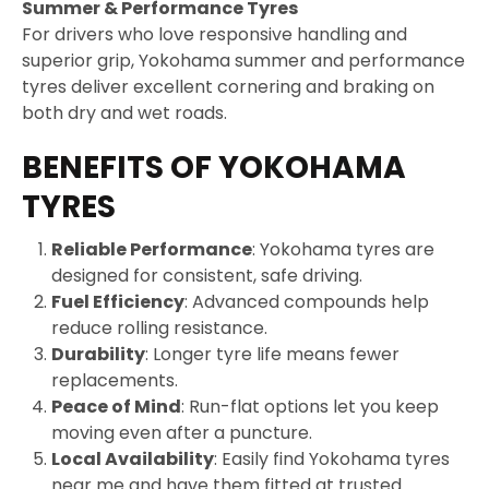
Summer & Performance Tyres
For drivers who love responsive handling and
superior grip, Yokohama summer and performance
tyres deliver excellent cornering and braking on
both dry and wet roads.
BENEFITS OF YOKOHAMA
TYRES
Reliable Performance
: Yokohama tyres are
designed for consistent, safe driving.
Fuel Efficiency
: Advanced compounds help
reduce rolling resistance.
Durability
: Longer tyre life means fewer
replacements.
Peace of Mind
: Run-flat options let you keep
moving even after a puncture.
Local Availability
: Easily find Yokohama tyres
near me and have them fitted at trusted