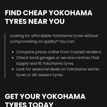
FIND CHEAP YOKOHAMA
TYRES NEAR YOU
Looking for affordable Yokohama tyres without
compromising on quality? You can:
Compare prices online from trusted retailers.
Check local garages or service centres that
supply and fit Yokohama tyres.
Look for seasonal deals on Yokohama winter
tyres or all-season tyres.
GET YOUR YOKOHAMA
TYRES TODAY