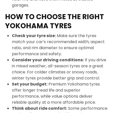
garages.
HOW TO CHOOSE THE RIGHT
YOKOHAMA TYRES
Check your tyre size:
Make sure the tyres
match your car’s recommended width, aspect
ratio, and rim diameter to ensure optimal
performance and safety.
Consider your driving conditions:
If you drive
in mixed weather, all-season tyres are a great
choice. For colder climates or snowy roads,
winter tyres provide better grip and control.
Set your budget:
Premium Yokohama tyres
offer longer tread life and superior
performance, while value options deliver
reliable quality at a more affordable price.
Think about ride comfort:
Some performance