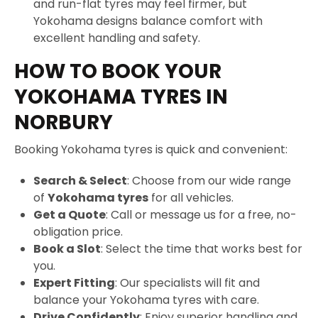
and run-flat tyres may feel firmer, but
Yokohama designs balance comfort with
excellent handling and safety.
HOW TO BOOK YOUR
YOKOHAMA TYRES IN
NORBURY
Booking Yokohama tyres is quick and convenient:
Search & Select
: Choose from our wide range
of
Yokohama tyres
for all vehicles.
Get a Quote
: Call or message us for a free, no-
obligation price.
Book a Slot
: Select the time that works best for
you.
Expert Fitting
: Our specialists will fit and
balance your Yokohama tyres with care.
Drive Confidently
: Enjoy superior handling and