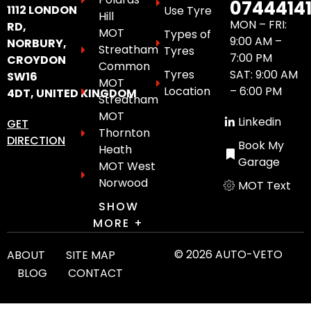
0744414
1112 LONDON
Use Tyre
Hill
MON – FRI:
RD,
MOT
Types of
9:00 AM –
NORBURY,
Streatham
Tyres
7:00 PM
CROYDON
Common
Tyres
SAT: 9:00 AM
SW16
MOT
Location
– 6:00 PM
4DT, UNITED KINGDOM
Streatham
MOT
Linkedin
GET
Thornton
DIRECTION
Book My
Heath
Garage
MOT West
Norwood
MOT Text
SHOW
MORE +
© 2026 AUTO-VETO
ABOUT
SITE MAP
BLOG
CONTACT