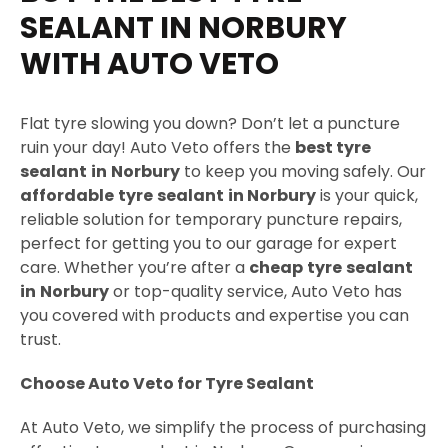
g
SEALANT IN NORBURY
e
WITH AUTO VETO
Flat tyre slowing you down? Don’t let a puncture
ruin your day! Auto Veto offers the
best tyre
sealant
in
Norbury
to keep you moving safely. Our
affordable
tyre
sealant
in
Norbury
is your quick,
reliable solution for temporary puncture repairs,
perfect for getting you to our garage for expert
care. Whether you’re after a
cheap
tyre
sealant
in
Norbury
or top-quality service, Auto Veto has
you covered with products and expertise you can
trust.
Choose Auto Veto for Tyre Sealant
At Auto Veto, we simplify the process of purchasing