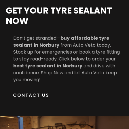
GET YOUR TYRE SEALANT
NOW
Don’t get stranded—
buy
affordable
tyre
sealant
in
Norbury
from Auto Veto today.
Stock up for emergencies or book a tyre fitting
to stay road-ready. Click below to order your
best
tyre
sealant
in
Norbury
and drive with
confidence. Shop Now and let Auto Veto keep
you moving!
CONTACT US