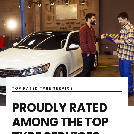
TOP RATED TYRE SERVICE
PROUDLY RATED
AMONG THE TOP