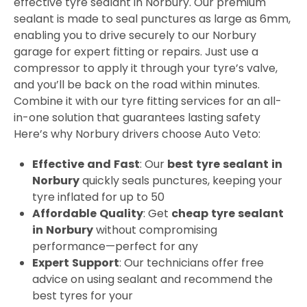
effective tyre sealant in Norbury. Our premium
sealant is made to seal punctures as large as 6mm,
enabling you to drive securely to our Norbury
garage for expert fitting or repairs. Just use a
compressor to apply it through your tyre’s valve,
and you’ll be back on the road within minutes.
Combine it with our tyre fitting services for an all-
in-one solution that guarantees lasting safety
Here’s why Norbury drivers choose Auto Veto:
Effective
and
Fast
: Our
best
tyre
sealant
in
Norbury
quickly seals punctures, keeping your
tyre inflated for up to 50
Affordable
Quality
: Get
cheap
tyre
sealant
in
Norbury
without compromising
performance—perfect for any
Expert
Support
: Our technicians offer free
advice on using sealant and recommend the
best tyres for your