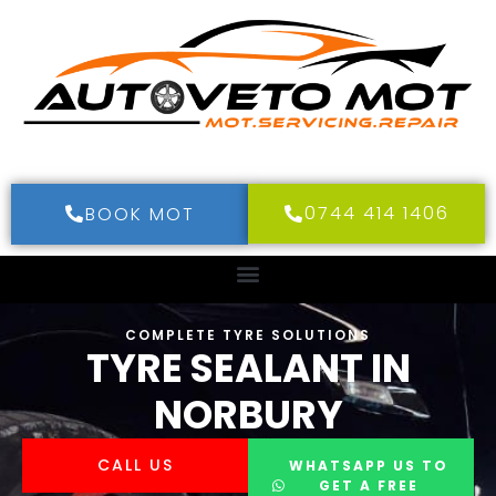
0744 414 1406
BOOK MOT
COMPLETE TYRE SOLUTIONS
TYRE SEALANT IN
NORBURY
CALL US
WHATSAPP US TO
GET A FREE