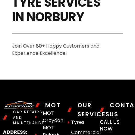
TYRE SERVICES
IN NORBURY
Join Over 80+ Happy Customers and
Experience Excellence!
MOT
OUR
CONTA
CAR REPAIRS
MOT
SERVICES
US
AND
Croydon
CALL US
Tyres
MAINTENANCE
MOT
NOW
ADDRESS:
Commercial
Polards