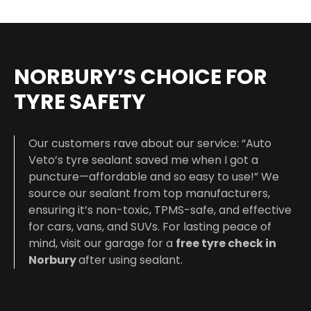
NORBURY’S CHOICE FOR
TYRE SAFETY
Our customers rave about our service: “Auto
Veto’s tyre sealant saved me when I got a
puncture—affordable and so easy to use!” We
source our sealant from top manufacturers,
ensuring it’s non-toxic, TPMS-safe, and effective
for cars, vans, and SUVs. For lasting peace of
mind, visit our garage for a
free tyre check in
Norbury
after using sealant.