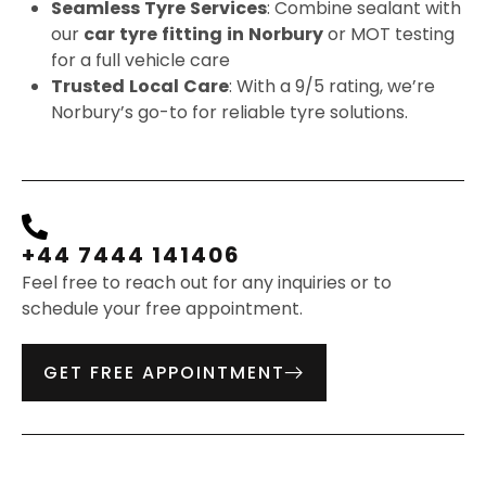
Seamless
Tyre
Services
: Combine sealant with
our
car
tyre
fitting
in
Norbury
or MOT testing
for a full vehicle care
Trusted
Local
Care
: With a 9/5 rating, we’re
Norbury’s go-to for reliable tyre solutions.
+44 7444 141406
Feel free to reach out for any inquiries or to
schedule your free appointment.
GET FREE APPOINTMENT