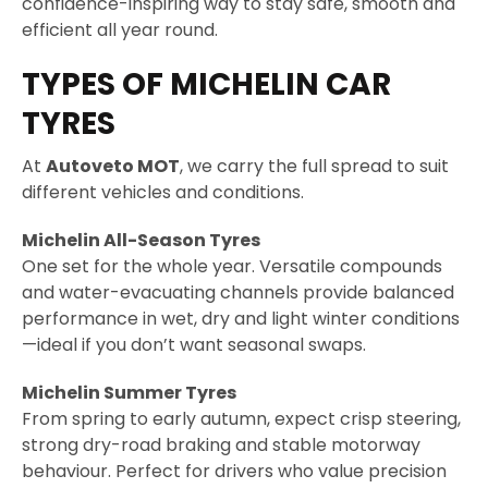
confidence-inspiring way to stay safe, smooth and
efficient all year round.
TYPES OF MICHELIN CAR
TYRES
At
Autoveto MOT
, we carry the full spread to suit
different vehicles and conditions.
Michelin All-Season Tyres
One set for the whole year. Versatile compounds
and water-evacuating channels provide balanced
performance in wet, dry and light winter conditions
—ideal if you don’t want seasonal swaps.
Michelin Summer Tyres
From spring to early autumn, expect crisp steering,
strong dry-road braking and stable motorway
behaviour. Perfect for drivers who value precision