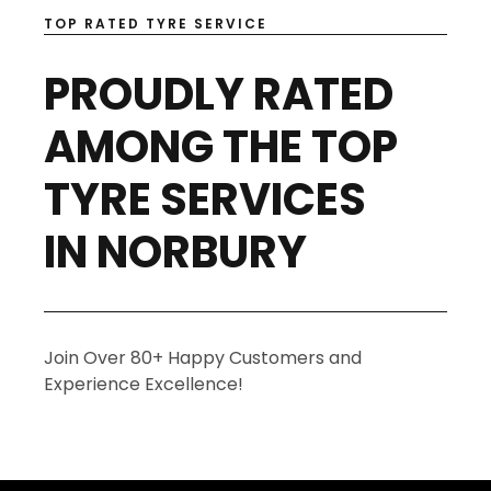
TOP RATED TYRE SERVICE
PROUDLY RATED
AMONG THE TOP
TYRE SERVICES
IN NORBURY
Join Over 80+ Happy Customers and
Experience Excellence!