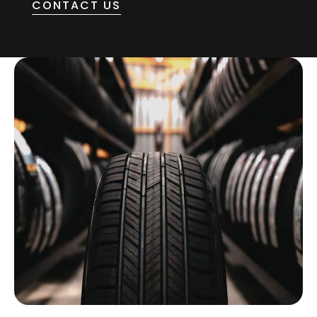
CONTACT US