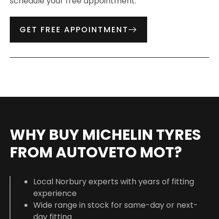
schedule your free appointment.
GET FREE APPOINTMENT
WHY BUY MICHELIN TYRES
FROM AUTOVETO MOT?
Local Norbury experts with years of fitting
experience
Wide range in stock for same-day or next-
day fitting