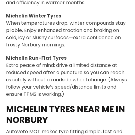
and efficiency in warmer months.
Michelin Winter Tyres
When temperatures drop, winter compounds stay
pliable. Enjoy enhanced traction and braking on
cold, icy or slushy surfaces—extra confidence on
frosty Norbury mornings.
Michelin Run-Flat Tyres
Extra peace of mind: drive a limited distance at
reduced speed after a puncture so you can reach
us safely without a roadside wheel change.
(Always
follow your vehicle’s speed/distance limits and
ensure TPMS is working.)
MICHELIN TYRES NEAR ME IN
NORBURY
Autoveto MOT makes tyre fitting simple, fast and