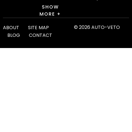
SHOW
MORE +
© 2026 AUTO-VETO
ABOUT
SITE MAP
BLOG
CONTACT