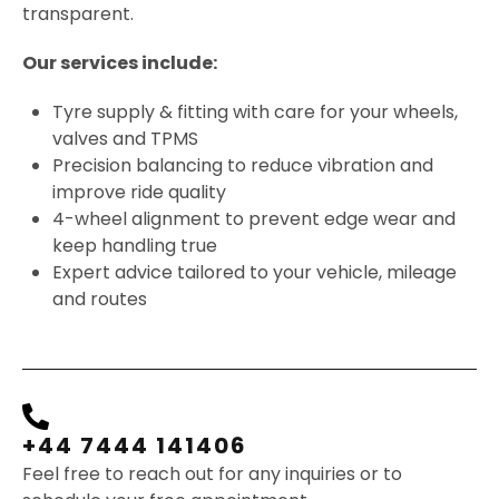
transparent.
Our services include:
Tyre supply & fitting with care for your wheels,
valves and TPMS
Precision balancing to reduce vibration and
improve ride quality
4-wheel alignment to prevent edge wear and
keep handling true
Expert advice tailored to your vehicle, mileage
and routes
+44 7444 141406
Feel free to reach out for any inquiries or to