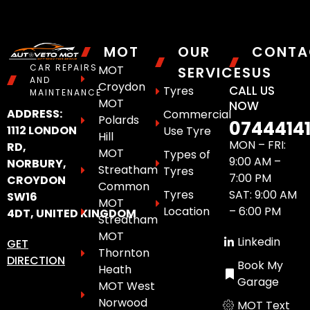
MOT
OUR
CONTA
CAR REPAIRS
MOT
SERVICES
US
AND
Croydon
CALL US
Tyres
MAINTENANCE
MOT
NOW
ADDRESS:
Commercial
Polards
0744414
1112 LONDON
Use Tyre
Hill
MON – FRI:
RD,
MOT
Types of
9:00 AM –
NORBURY,
Streatham
Tyres
7:00 PM
CROYDON
Common
Tyres
SAT: 9:00 AM
SW16
MOT
Location
– 6:00 PM
4DT, UNITED KINGDOM
Streatham
MOT
Linkedin
GET
Thornton
DIRECTION
Book My
Heath
Garage
MOT West
Norwood
MOT Text