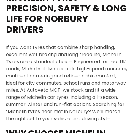
g
PRECISION, SAFETY & LONG
e
LIFE FOR NORBURY
DRIVERS
If you want tyres that combine sharp handling,
excellent wet braking and long tread life, Michelin
Tyres are a standout choice. Engineered for real UK
roads, Michelin delivers stable high-speed manners,
confident cornering and refined cabin comfort,
ideal for city commutes, school runs and motorway
miles. At Autoveto MOT, we stock and fit a wide
range of Michelin car tyres, including all-season,
summer, winter and run-flat options. Searching for
“Michelin tyres near me” in Norbury? We’ll match
the right set to your vehicle and driving style.