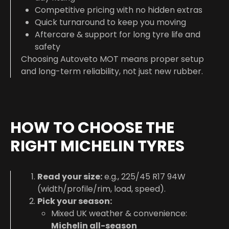
Competitive pricing with no hidden extras
Quick turnaround to keep you moving
Aftercare & support for long tyre life and
safety
Choosing Autoveto MOT means proper setup
and long-term reliability, not just new rubber.
HOW TO CHOOSE THE
RIGHT MICHELIN TYRES
Read your size:
e.g.,
225/45 R17 94W
(width/profile/rim, load, speed).
Pick your season:
Mixed UK weather & convenience:
Michelin all-season