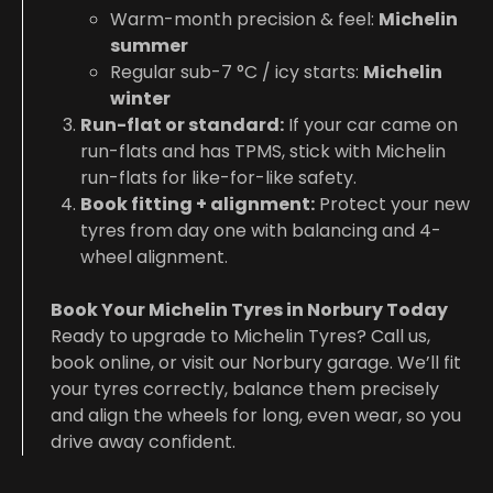
Warm-month precision & feel:
Michelin
summer
Regular sub-7 °C / icy starts:
Michelin
winter
Run-flat or standard:
If your car came on
run-flats and has TPMS, stick with Michelin
run-flats for like-for-like safety.
Book fitting + alignment:
Protect your new
tyres from day one with balancing and 4-
wheel alignment.
Book Your Michelin Tyres in Norbury Today
Ready to upgrade to Michelin Tyres? Call us,
book online, or visit our Norbury garage. We’ll fit
your tyres correctly, balance them precisely
and align the wheels for long, even wear, so you
drive away confident.