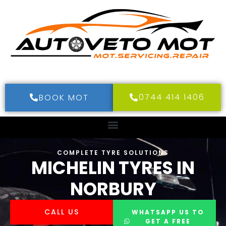
0744 414 1406
BOOK MOT
COMPLETE TYRE SOLUTIONS
MICHELIN TYRES IN
NORBURY
CALL US
WHATSAPP US TO
GET A FREE