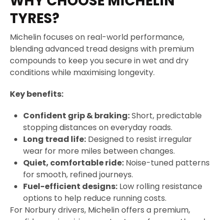
WHY CHOOSE MICHELIN
TYRES?
Michelin focuses on real-world performance,
blending advanced tread designs with premium
compounds to keep you secure in wet and dry
conditions while maximising longevity.
Key benefits:
Confident grip & braking:
Short, predictable
stopping distances on everyday roads.
Long tread life:
Designed to resist irregular
wear for more miles between changes.
Quiet, comfortable ride:
Noise-tuned patterns
for smooth, refined journeys.
Fuel-efficient designs:
Low rolling resistance
options to help reduce running costs.
For Norbury drivers, Michelin offers a premium,