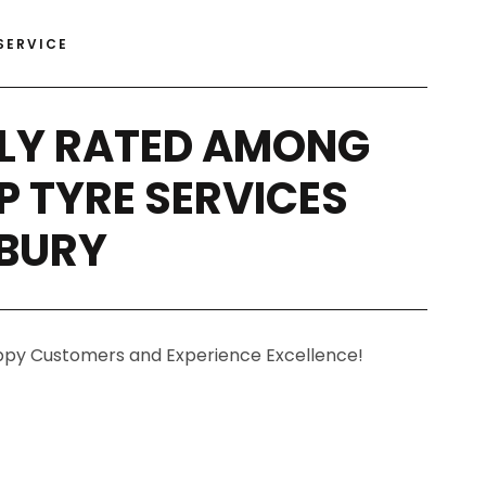
SERVICE
LY RATED AMONG
P TYRE SERVICES
RBURY
ppy Customers and Experience Excellence!