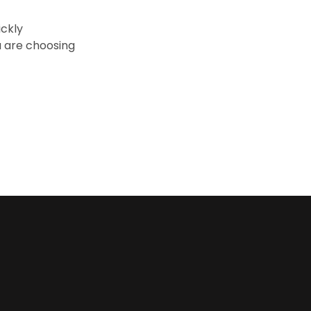
ickly
 are choosing