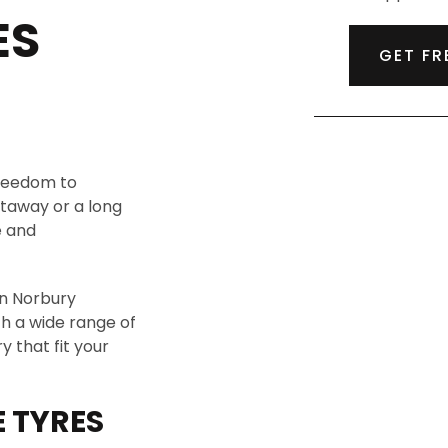
ES
GET FR
freedom to
taway or a long
e and
in Norbury
th a wide range of
 that fit your
 TYRES