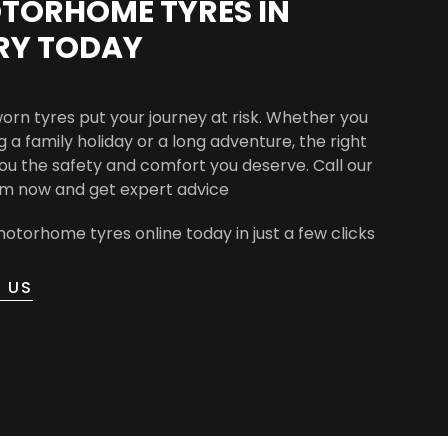
TORHOME TYRES IN
RY TODAY
worn tyres put your journey at risk. Whether you
 a family holiday or a long adventure, the right
you the safety and comfort you deserve. Call our
am now and get expert advice
otorhome tyres online today in just a few clicks
 US