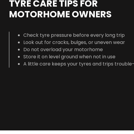
TYRE CARE TIPS FOR
MOTORHOME OWNERS
Check tyre pressure before every long trip
Look out for cracks, bulges, or uneven wear
Do not overload your motorhome
Store it on level ground when not in use
A little care keeps your tyres and trips trouble