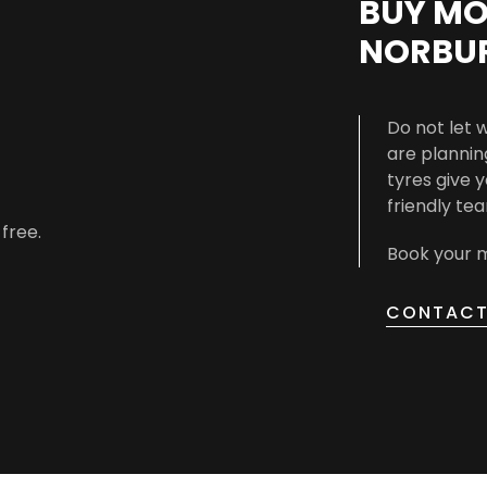
BUY MO
NORBU
Do not let 
are planning
tyres give 
friendly te
-free.
Book your m
CONTACT