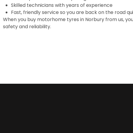
Skilled technicians with years of experience
Fast, friendly service so you are back on the road qu
When you buy motorhome tyres in Norbury from us, you
safety and reliability.