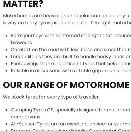
MATTER?
Motorhomes are heavier than regular cars and carry an
is why ordinary tyres just do not cut it. The right moto
Safer journeys with reinforced strength that reduces
blowouts
Comfort on the road with less noise and smoother r
Longer life as they are built to handle heavy loads a
Fuel savings thanks to efficient tyres that help redu
Reliable in all seasons with a stable grip in sun or rai
OUR RANGE OF MOTORHOME 
We stock tyres for every type of traveller:
Camping Tyres CP, specially designed for motorho
campervans
All-Season Tyres are an excellent choice for year-r
Premium Tyres including Michelin, Continental, Goo