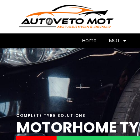
Home
MOT
COMPLETE TYRE SOLUTIONS
MOTORHOME TY