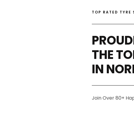
TOP RATED TYRE 
PROUD
THE TO
IN NO
Join Over 80+ Ha