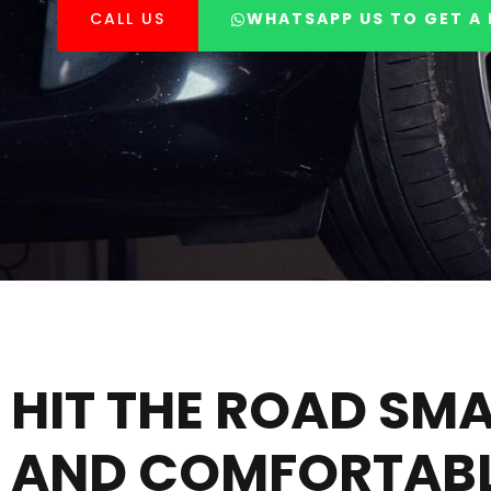
CALL US
WHATSAPP US TO GET A 
HIT THE ROAD SM
AND COMFORTABL