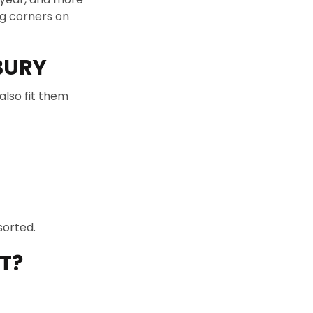
ng corners on
BURY
also fit them
sorted.
T?