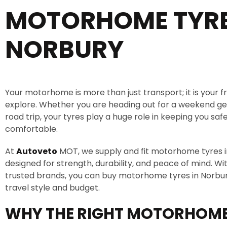
MOTORHOME TYR
NORBURY
Your motorhome is more than just transport; it is your 
explore. Whether you are heading out for a weekend ge
road trip, your tyres play a huge role in keeping you saf
comfortable.
At
Autoveto
MOT, we supply and fit motorhome tyres 
designed for strength, durability, and peace of mind. Wi
trusted brands, you can buy motorhome tyres in Norbury
travel style and budget.
WHY THE RIGHT MOTORHOME