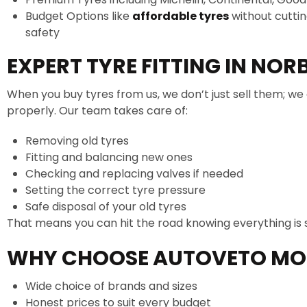
Budget Options like
affordable tyres
without cutti
safety
EXPERT TYRE FITTING IN NOR
When you buy tyres from us, we don’t just sell them; we 
properly. Our team takes care of:
Removing old tyres
Fitting and balancing new ones
Checking and replacing valves if needed
Setting the correct tyre pressure
Safe disposal of your old tyres
That means you can hit the road knowing everything is 
WHY CHOOSE AUTOVETO MO
Wide choice of brands and sizes
Honest prices to suit every budget