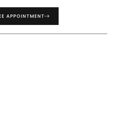
EE APPOINTMENT