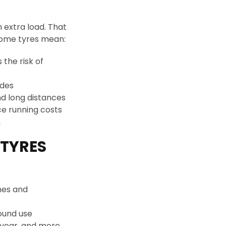
 extra load. That
rhome tyres mean:
 the risk of
ides
nd long distances
ce running costs
n
TYRES
mes and
ound use
dyear, and more