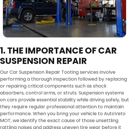
1. THE IMPORTANCE OF CAR
SUSPENSION REPAIR
Our Car Suspension Repair Tooting services involve
performing a thorough inspection followed by replacing
or repairing critical components such as shock
absorbers, control arms, or struts. Suspension systems
on cars provide essential stability while driving safely, but
they require regular professional attention to maintain
performance. When you bring your vehicle to AutoVeto
MOT, we identify the exact cause of those unsettling
rattling noises and address uneven tire wear before it