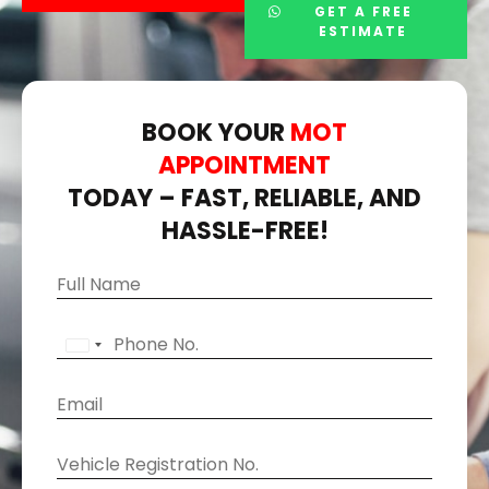
GET A FREE
ESTIMATE
BOOK YOUR
MOT
APPOINTMENT
TODAY – FAST, RELIABLE, AND
HASSLE-FREE!
S
N
e
a
l
m
P
e
U
e
h
c
N
o
t
E
I
n
M
m
T
e
a
a
E
V
k
i
D