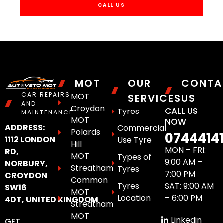
CALL US
MOT
OUR
CONTA
CAR REPAIRS
MOT
SERVICES
US
AND
Croydon
CALL US
Tyres
MAINTENANCE
MOT
NOW
ADDRESS:
Commercial
Polards
0744414
1112 LONDON
Use Tyre
Hill
MON – FRI:
RD,
MOT
Types of
9:00 AM –
NORBURY,
Streatham
Tyres
7:00 PM
CROYDON
Common
Tyres
SAT: 9:00 AM
SW16
MOT
Location
– 6:00 PM
4DT, UNITED KINGDOM
Streatham
MOT
Linkedin
GET