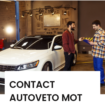
CONTACT
AUTOVETO MOT