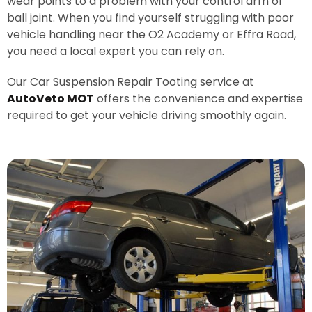
wear points to a problem with your control arm or
ball joint. When you find yourself struggling with poor
vehicle handling near the O2 Academy or Effra Road,
you need a local expert you can rely on.
Our Car Suspension Repair Tooting service at
AutoVeto MOT
offers the convenience and expertise
required to get your vehicle driving smoothly again.