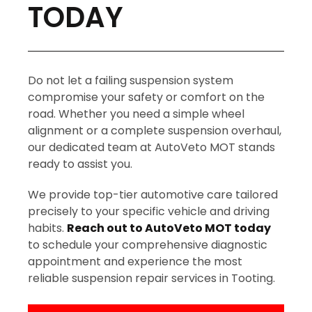
TODAY
Do not let a failing suspension system
compromise your safety or comfort on the
road. Whether you need a simple wheel
alignment or a complete suspension overhaul,
our dedicated team at AutoVeto MOT stands
ready to assist you.
We provide top-tier automotive care tailored
precisely to your specific vehicle and driving
habits.
Reach out to AutoVeto MOT today
to schedule your comprehensive diagnostic
appointment and experience the most
reliable suspension repair services in Tooting.