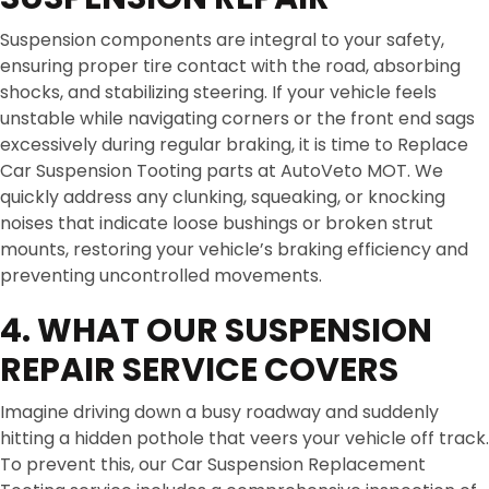
Suspension components are integral to your safety,
ensuring proper tire contact with the road, absorbing
shocks, and stabilizing steering. If your vehicle feels
unstable while navigating corners or the front end sags
excessively during regular braking, it is time to Replace
Car Suspension Tooting parts at AutoVeto MOT. We
quickly address any clunking, squeaking, or knocking
noises that indicate loose bushings or broken strut
mounts, restoring your vehicle’s braking efficiency and
preventing uncontrolled movements.
4. WHAT OUR SUSPENSION
REPAIR SERVICE COVERS
Imagine driving down a busy roadway and suddenly
hitting a hidden pothole that veers your vehicle off track.
To prevent this, our Car Suspension Replacement