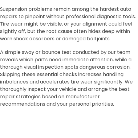
Suspension problems remain among the hardest auto
repairs to pinpoint without professional diagnostic tools.
Tire wear might be visible, or your alignment could feel
slightly off, but the root cause often hides deep within
worn shock absorbers or damaged ball joints.
A simple sway or bounce test conducted by our team
reveals which parts need immediate attention, while a
thorough visual inspection spots dangerous corrosion.
Skipping these essential checks increases handling
imbalances and accelerates tire wear significantly. We
thoroughly inspect your vehicle and arrange the best
repair strategies based on manufacturer
recommendations and your personal priorities.