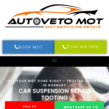
0744 414 1406
BOOK MOT
GET YOUR MOT DONE RIGHT – TRUSTED EXPERTS
IN NORBURY
CAR SUSPENSION REPAIR
TOOTING
CALL US
WHATSAPP US TO