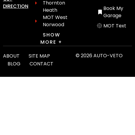
Thornton
DIRECTION
Book My
Heath
Garage
MOT West
Norwood
MOT Text
SHOW
MORE +
© 2026 AUTO-VETO
ABOUT
SITE MAP
BLOG
CONTACT