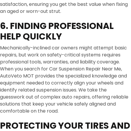
satisfaction, ensuring you get the best value when fixing
an aged or worn-out strut.
6. FINDING PROFESSIONAL
HELP QUICKLY
Mechanically-inclined car owners might attempt basic
repairs, but work on safety-critical systems requires
professional tools, warranties, and liability coverage.
When you search for Car Suspension Repair Near Me,
AutoVeto MOT provides the specialized knowledge and
equipment needed to correctly align your wheels and
identify related suspension issues. We take the
guesswork out of complex auto repairs, offering reliable
solutions that keep your vehicle safely aligned and
comfortable on the road.
PROTECTING YOUR TIRES AND