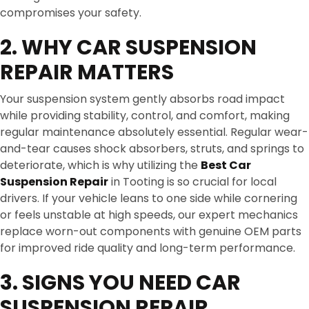
compromises your safety.
2. WHY CAR SUSPENSION
REPAIR MATTERS
Your suspension system gently absorbs road impact
while providing stability, control, and comfort, making
regular maintenance absolutely essential. Regular wear-
and-tear causes shock absorbers, struts, and springs to
deteriorate, which is why utilizing the
Best Car
Suspension Repair
in Tooting is so crucial for local
drivers. If your vehicle leans to one side while cornering
or feels unstable at high speeds, our expert mechanics
replace worn-out components with genuine OEM parts
for improved ride quality and long-term performance.
3. SIGNS YOU NEED CAR
SUSPENSION REPAIR