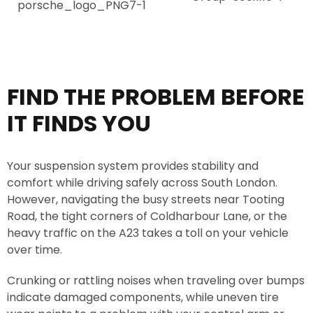
i
o
c
.
e
*
FIND THE PROBLEM BEFORE
IT FINDS YOU
Your suspension system provides stability and
comfort while driving safely across South London.
However, navigating the busy streets near Tooting
Road, the tight corners of Coldharbour Lane, or the
heavy traffic on the A23 takes a toll on your vehicle
over time.
Crunking or rattling noises when traveling over bumps
indicate damaged components, while uneven tire