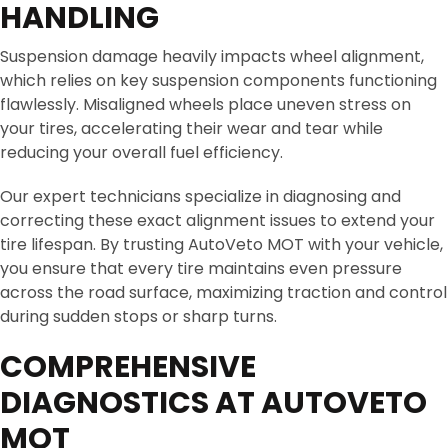
HANDLING
Suspension damage heavily impacts wheel alignment,
which relies on key suspension components functioning
flawlessly. Misaligned wheels place uneven stress on
your tires, accelerating their wear and tear while
reducing your overall fuel efficiency.
Our expert technicians specialize in diagnosing and
correcting these exact alignment issues to extend your
tire lifespan. By trusting AutoVeto MOT with your vehicle,
you ensure that every tire maintains even pressure
across the road surface, maximizing traction and control
during sudden stops or sharp turns.
COMPREHENSIVE
DIAGNOSTICS AT AUTOVETO
MOT