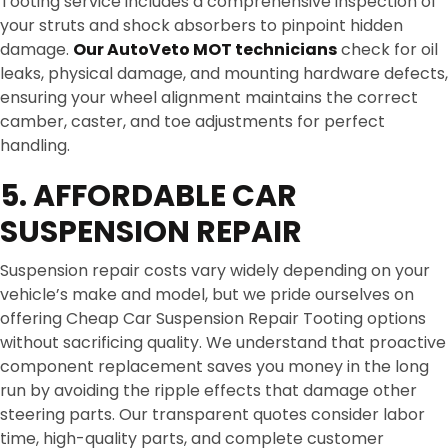
Tooting service includes a comprehensive inspection of
your struts and shock absorbers to pinpoint hidden
damage.
Our AutoVeto MOT technicians
check for oil
leaks, physical damage, and mounting hardware defects,
ensuring your wheel alignment maintains the correct
camber, caster, and toe adjustments for perfect
handling.
5. AFFORDABLE CAR
SUSPENSION REPAIR
Suspension repair costs vary widely depending on your
vehicle’s make and model, but we pride ourselves on
offering Cheap Car Suspension Repair Tooting options
without sacrificing quality. We understand that proactive
component replacement saves you money in the long
run by avoiding the ripple effects that damage other
steering parts. Our transparent quotes consider labor
time, high-quality parts, and complete customer