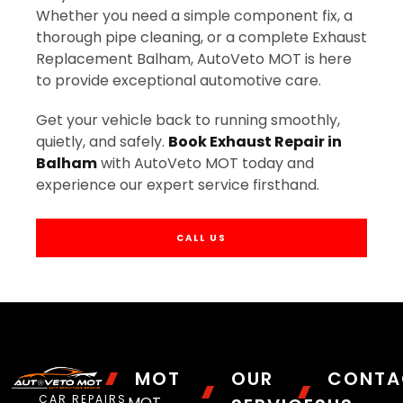
Whether you need a simple component fix, a
thorough pipe cleaning, or a complete Exhaust
Replacement Balham, AutoVeto MOT is here
to provide exceptional automotive care.
Get your vehicle back to running smoothly,
quietly, and safely.
Book Exhaust Repair in
Balham
with AutoVeto MOT today and
experience our expert service firsthand.
CALL US
MOT
OUR
CONTA
CAR REPAIRS
MOT