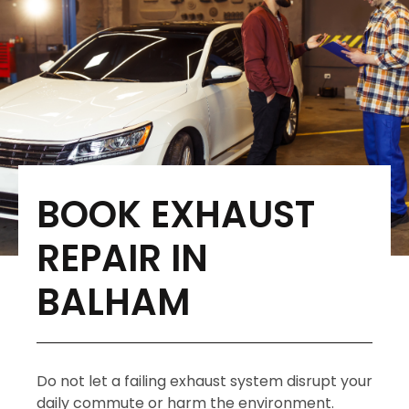
BOOK EXHAUST
REPAIR IN
BALHAM
Do not let a failing exhaust system disrupt your
daily commute or harm the environment.