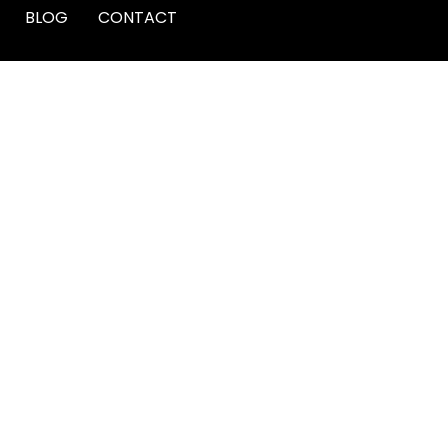
BLOG
CONTACT