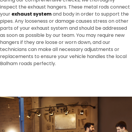
inspect the exhaust hangers. These metal rods connect
your
exhaust system
and body in order to support the
pipes. Any looseness or damage causes stress on other
parts of your exhaust system and should be addressed
as soon as possible by our team. You may require new
hangers if they are loose or worn down, and our
technicians can make all necessary adjustments or
replacements to ensure your vehicle handles the local
Balham roads perfectly.