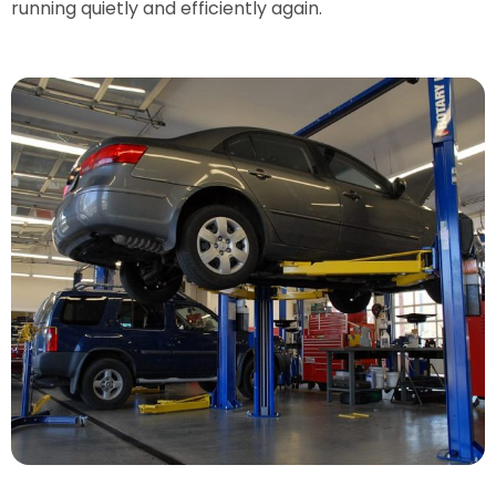
running quietly and efficiently again.