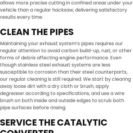
allows more precise cutting in confined areas under your
vehicle than a regular hacksaw, delivering satisfactory
results every time.
CLEAN THE PIPES
Maintaining your exhaust system’s pipes requires our
regular attention to avoid carbon build-up, rust, or other
forms of debris affecting engine performance. Even
though stainless steel exhaust systems are less
susceptible to corrosion than their steel counterparts,
our regular cleaning is still required. We start by clearing
away loose dirt with a dry cloth or brush, apply
degreaser according to specifications, and use a wire
brush on both inside and outside edges to scrub both
pipe surfaces before rinsing.
SERVICE THE CATALYTIC