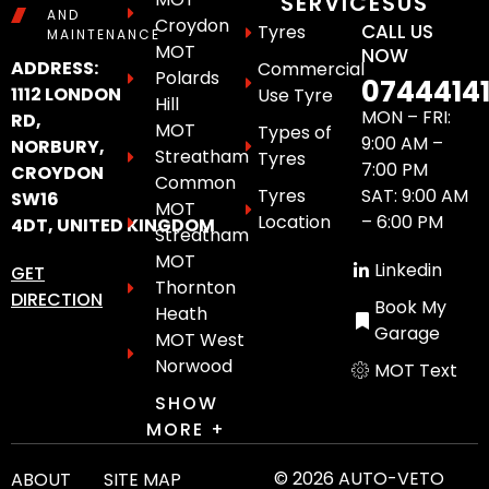
SERVICES
US
AND
Croydon
CALL US
Tyres
MAINTENANCE
MOT
NOW
ADDRESS:
Commercial
Polards
0744414
1112 LONDON
Use Tyre
Hill
MON – FRI:
RD,
MOT
Types of
9:00 AM –
NORBURY,
Streatham
Tyres
7:00 PM
CROYDON
Common
Tyres
SAT: 9:00 AM
SW16
MOT
Location
– 6:00 PM
4DT, UNITED KINGDOM
Streatham
MOT
Linkedin
GET
Thornton
DIRECTION
Book My
Heath
Garage
MOT West
Norwood
MOT Text
SHOW
MORE +
© 2026 AUTO-VETO
ABOUT
SITE MAP