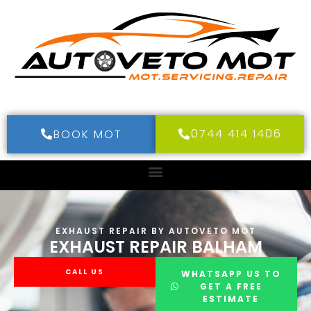
0744 414 1406
BOOK MOT
EXHAUST REPAIR BY AUTOVETO MOT
EXHAUST REPAIR BALHAM
CALL US
WHATSAPP US TO
GET A FREE
ESTIMATE