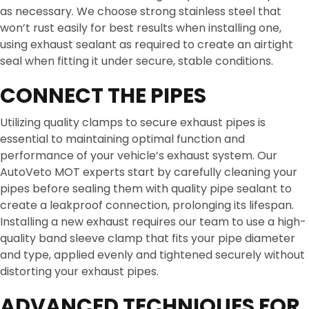
as necessary. We choose strong stainless steel that
won’t rust easily for best results when installing one,
using exhaust sealant as required to create an airtight
seal when fitting it under secure, stable conditions.
CONNECT THE PIPES
Utilizing quality clamps to secure exhaust pipes is
essential to maintaining optimal function and
performance of your vehicle’s exhaust system. Our
AutoVeto MOT experts start by carefully cleaning your
pipes before sealing them with quality pipe sealant to
create a leakproof connection, prolonging its lifespan.
Installing a new exhaust requires our team to use a high-
quality band sleeve clamp that fits your pipe diameter
and type, applied evenly and tightened securely without
distorting your exhaust pipes.
ADVANCED TECHNIQUES FOR