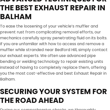
THE BEST EXHAUST REPAIR IN
BALHAM
To ease the loosening of your vehicle’s muffler and
prevent rust from complicating removal efforts, our
mechanics carefully spray penetrating fluid on its bolts.
If you are unfamiliar with how to access and remove a
muffler while stranded near Bedford Hill, simply contact
our exhaust experts. We often use advanced pipe
bending or welding technology to repair existing units
instead of having to completely replace them, offering
you the most cost-effective and best Exhaust Repair in
Balham.
SECURING YOUR SYSTEM FOR
THE ROAD AHEAD
During our comprehensive checks, we thoroughly