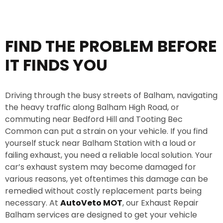
e
*
FIND THE PROBLEM BEFORE
IT FINDS YOU
Driving through the busy streets of Balham, navigating
the heavy traffic along Balham High Road, or
commuting near Bedford Hill and Tooting Bec
Common can put a strain on your vehicle. If you find
yourself stuck near Balham Station with a loud or
failing exhaust, you need a reliable local solution. Your
car’s exhaust system may become damaged for
various reasons, yet oftentimes this damage can be
remedied without costly replacement parts being
necessary. At
AutoVeto MOT
, our Exhaust Repair
Balham services are designed to get your vehicle