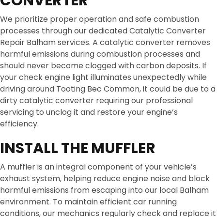
CONVERTER
We prioritize proper operation and safe combustion
processes through our dedicated Catalytic Converter
Repair Balham services. A catalytic converter removes
harmful emissions during combustion processes and
should never become clogged with carbon deposits. If
your check engine light illuminates unexpectedly while
driving around Tooting Bec Common, it could be due to a
dirty catalytic converter requiring our professional
servicing to unclog it and restore your engine’s
efficiency.
INSTALL THE MUFFLER
A muffler is an integral component of your vehicle’s
exhaust system, helping reduce engine noise and block
harmful emissions from escaping into our local Balham
environment. To maintain efficient car running
conditions, our mechanics regularly check and replace it