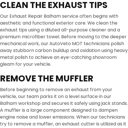
CLEAN THE EXHAUST TIPS
Our Exhaust Repair Balham service often begins with
aesthetic and functional exterior care. We clean the
exhaust tips using a diluted all-purpose cleaner and a
premium microfiber towel. Before moving to the deeper
mechanical work, our AutoVeto MOT technicians polish
away stubborn carbon buildup and oxidation using heavy
metal polish to achieve an eye-catching showroom
gleam for your vehicle.
REMOVE THE MUFFLER
Before beginning to remove an exhaust from your
vehicle, our team parks it on a level surface in our
Balham workshop and secures it safely using jack stands.
A muffler is a large component designed to dampen
engine noise and lower emissions. When our technicians
try to remove a muffler, an exhaust cutter is utilized as it