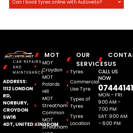
Can I book tyres online with Autoveto?
MOT
OUR
CONTA
CAR REPAIRS
MOT
SERVICES
US
AND
Croydon
CALL US
Tyres
MAINTENANCE
MOT
NOW
ADDRESS:
Commercial
Polards
0744414
1112 LONDON
Use Tyre
Hill
MON – FRI:
RD,
MOT
Types of
9:00 AM –
NORBURY,
Streatham
Tyres
7:00 PM
CROYDON
Common
Tyres
SAT: 9:00 AM
SW16
MOT
Location
– 6:00 PM
4DT, UNITED KINGDOM
Streatham