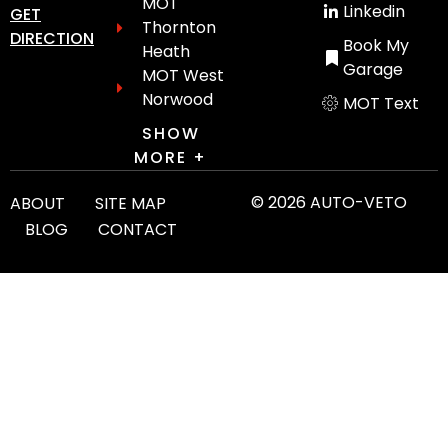
MOT
Linkedin
GET
Thornton
DIRECTION
Book My
Heath
Garage
MOT West
Norwood
MOT Text
SHOW
MORE +
© 2026 AUTO-VETO
ABOUT
SITE MAP
BLOG
CONTACT