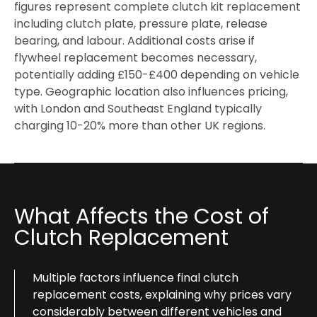
figures represent complete clutch kit replacement
including clutch plate, pressure plate, release
bearing, and labour. Additional costs arise if
flywheel replacement becomes necessary,
potentially adding £150-£400 depending on vehicle
type. Geographic location also influences pricing,
with London and Southeast England typically
charging 10-20% more than other UK regions.
What Affects the Cost of
Clutch Replacement
Multiple factors influence final clutch
replacement costs, explaining why prices vary
considerably between different vehicles and