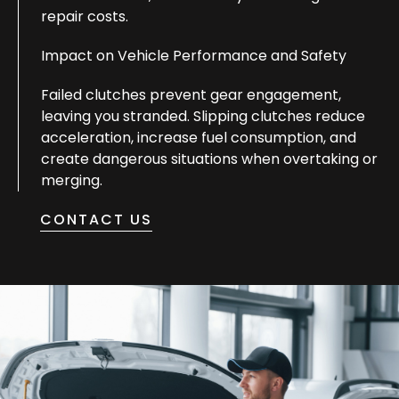
repair costs.
Impact on Vehicle Performance and Safety
Failed clutches prevent gear engagement,
leaving you stranded. Slipping clutches reduce
acceleration, increase fuel consumption, and
create dangerous situations when overtaking or
merging.
CONTACT US