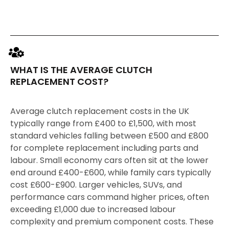
WHAT IS THE AVERAGE CLUTCH
REPLACEMENT COST?
Average clutch replacement costs in the UK
typically range from £400 to £1,500, with most
standard vehicles falling between £500 and £800
for complete replacement including parts and
labour. Small economy cars often sit at the lower
end around £400-£600, while family cars typically
cost £600-£900. Larger vehicles, SUVs, and
performance cars command higher prices, often
exceeding £1,000 due to increased labour
complexity and premium component costs. These