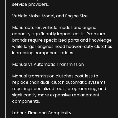
service providers.
Vehicle Make, Model, and Engine Size
Manufacturer, vehicle model, and engine
capacity significantly impact costs. Premium
brands require specialized parts and knowledge,
while larger engines need heavier-duty clutches
increasing component prices.
Manual vs Automatic Transmission
Manual transmission clutches cost less to
replace than dual-clutch automatic systems
requiring specialized tools, programming, and
significantly more expensive replacement
components.
Labour Time and Complexity