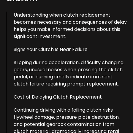
Understanding when clutch replacement
becomes necessary and consequences of delay
helps you make informed decisions about this
significant investment.
Signs Your Clutch Is Near Failure
Slipping during acceleration, difficulty changing
gears, unusual noises when pressing the clutch
pedal, or burning smells indicate imminent
clutch failure requiring prompt replacement.
Cost of Delaying Clutch Replacement
Continuing driving with a failing clutch risks
flywheel damage, pressure plate destruction,
and potential gearbox contamination from
clutch material, dramatically increasing total