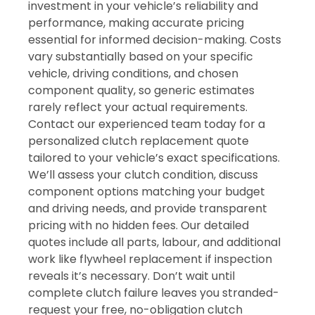
investment in your vehicle’s reliability and
performance, making accurate pricing
essential for informed decision-making. Costs
vary substantially based on your specific
vehicle, driving conditions, and chosen
component quality, so generic estimates
rarely reflect your actual requirements.
Contact our experienced team today for a
personalized clutch replacement quote
tailored to your vehicle’s exact specifications.
We’ll assess your clutch condition, discuss
component options matching your budget
and driving needs, and provide transparent
pricing with no hidden fees. Our detailed
quotes include all parts, labour, and additional
work like flywheel replacement if inspection
reveals it’s necessary. Don’t wait until
complete clutch failure leaves you stranded-
request your free, no-obligation clutch