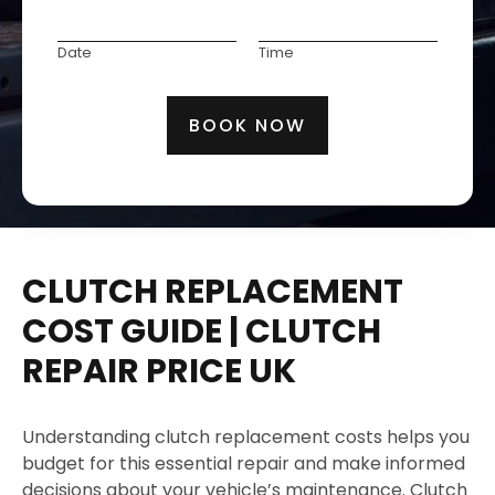
e
P
C
1
l
g
D
M
h
o
e
i
a
a
Date
Time
o
d
c
s
t
k
n
e
t
t
e
e
e
t
BOOK NOW
r
/
E
h
a
M
m
e
t
o
a
S
i
d
i
e
o
e
l
r
n
l
CLUTCH REPLACEMENT
v
N
i
o
COST GUIDE | CLUTCH
c
.
REPAIR PRICE UK
e
*
Understanding clutch replacement costs helps you
budget for this essential repair and make informed
decisions about your vehicle’s maintenance. Clutch