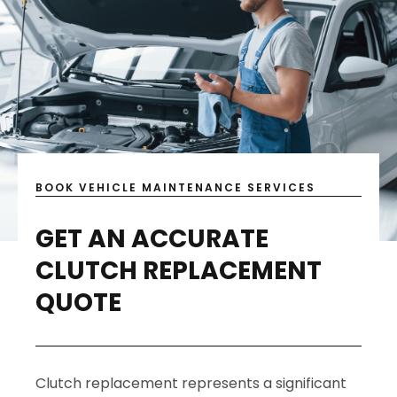
BOOK VEHICLE MAINTENANCE SERVICES
GET AN ACCURATE
CLUTCH REPLACEMENT
QUOTE
Clutch replacement represents a significant