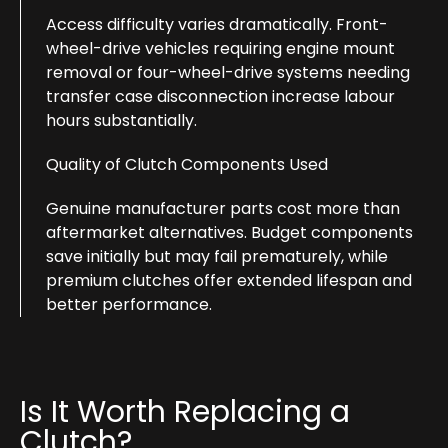
Access difficulty varies dramatically. Front-
wheel-drive vehicles requiring engine mount
removal or four-wheel-drive systems needing
transfer case disconnection increase labour
hours substantially.
Quality of Clutch Components Used
Genuine manufacturer parts cost more than
aftermarket alternatives. Budget components
save initially but may fail prematurely, while
premium clutches offer extended lifespan and
better performance.
Is It Worth Replacing a
Clutch?