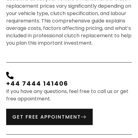
replacement prices vary significantly depending on
your vehicle type, clutch specification, and labour
requirements. This comprehensive guide explains
average costs, factors affecting pricing, and what’s
included in professional clutch replacement to help
you plan this important investment.
+44 7444 141406
If you have any questions, feel free to call us or get
free appointment.
GET FREE APPOINTMENT