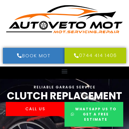
0744 414 1406
BOOK MOT
RELIABLE GARAGE SERVICE
CLUTCH REPLACEMENT
CALL US
WHATSAPP US TO
GET A FREE
ESTIMATE