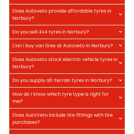
Does Autoveto provide affordable tyres in
Norbury?
Do you sell 4x4 tyres in Norbury?
Can I buy van tires at Autoveto in Norbury?
Does Autoveto stock electric vehicle tyres in
Norbury?
Do you supply all-terrain tyres in Norbury?
How do I know which tyre type is right for
me?
Does AutoVeto include tire fittings with tire
purchases?