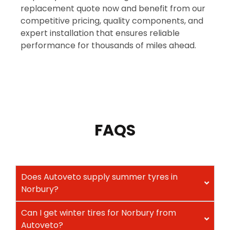
replacement quote now and benefit from our
competitive pricing, quality components, and
expert installation that ensures reliable
performance for thousands of miles ahead.
FAQS
Does Autoveto supply summer tyres in
Norbury?
Can I get winter tires for Norbury from
Autoveto?