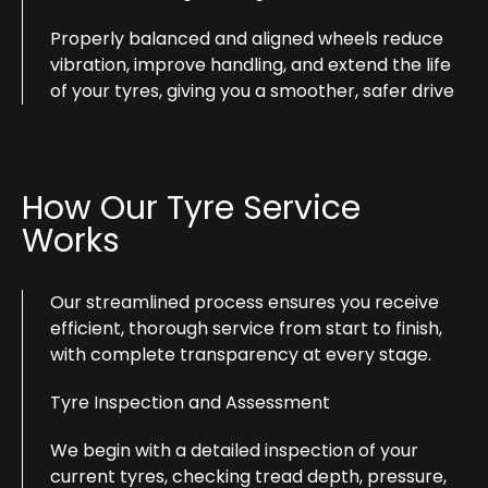
Properly balanced and aligned wheels reduce
vibration, improve handling, and extend the life
of your tyres, giving you a smoother, safer drive
How Our Tyre Service
Works
Our streamlined process ensures you receive
efficient, thorough service from start to finish,
with complete transparency at every stage.
Tyre Inspection and Assessment
We begin with a detailed inspection of your
current tyres, checking tread depth, pressure,