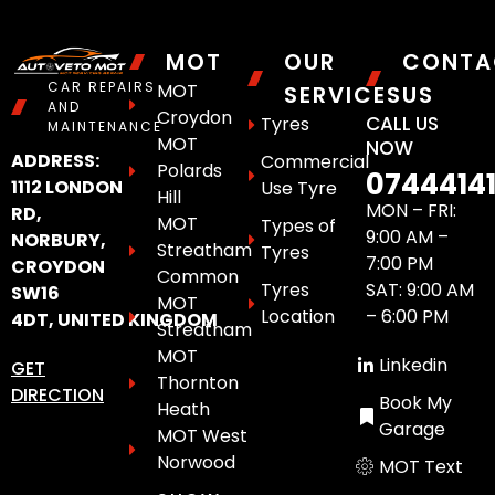
MOT
OUR
CONTA
CAR REPAIRS
MOT
SERVICES
US
AND
Croydon
CALL US
Tyres
MAINTENANCE
MOT
NOW
ADDRESS:
Commercial
Polards
0744414
1112 LONDON
Use Tyre
Hill
MON – FRI:
RD,
MOT
Types of
9:00 AM –
NORBURY,
Streatham
Tyres
7:00 PM
CROYDON
Common
Tyres
SAT: 9:00 AM
SW16
MOT
Location
– 6:00 PM
4DT, UNITED KINGDOM
Streatham
MOT
Linkedin
GET
Thornton
DIRECTION
Book My
Heath
Garage
MOT West
Norwood
MOT Text