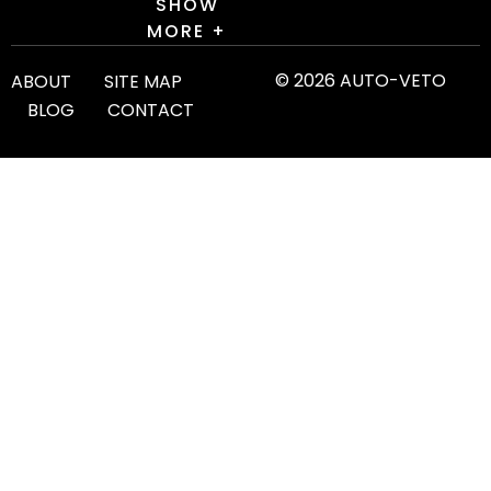
SHOW
MORE +
© 2026 AUTO-VETO
ABOUT
SITE MAP
BLOG
CONTACT