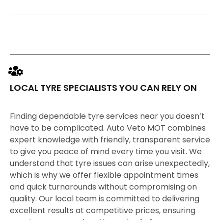
LOCAL TYRE SPECIALISTS YOU CAN RELY ON
Finding dependable tyre services near you doesn’t
have to be complicated. Auto Veto MOT combines
expert knowledge with friendly, transparent service
to give you peace of mind every time you visit. We
understand that tyre issues can arise unexpectedly,
which is why we offer flexible appointment times
and quick turnarounds without compromising on
quality. Our local team is committed to delivering
excellent results at competitive prices, ensuring