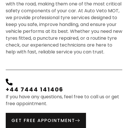
with the road, making them one of the most critical
safety components of your car. At Auto Veto MOT,
we provide professional tyre services designed to
keep you safe, improve handling, and ensure your
vehicle performs at its best. Whether you need new
tyres fitted, a puncture repaired, or a routine tyre
check, our experienced technicians are here to
help with fast, reliable service you can trust.
+44 7444 141406
If you have any questions, feel free to call us or get
free appointment.
GET FREE APPOINTMENT