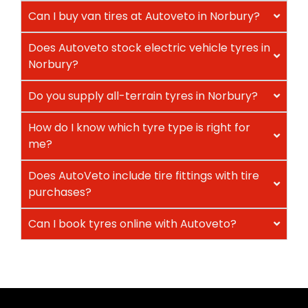
Can I buy van tires at Autoveto in Norbury?
Does Autoveto stock electric vehicle tyres in
Norbury?
Do you supply all-terrain tyres in Norbury?
How do I know which tyre type is right for
me?
Does AutoVeto include tire fittings with tire
purchases?
Can I book tyres online with Autoveto?