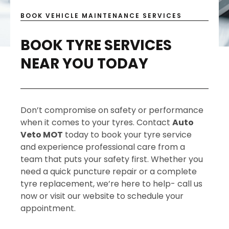
BOOK VEHICLE MAINTENANCE SERVICES
BOOK TYRE SERVICES
NEAR YOU TODAY
Don’t compromise on safety or performance
when it comes to your tyres. Contact
Auto
Veto MOT
today to book your tyre service
and experience professional care from a
team that puts your safety first. Whether you
need a quick puncture repair or a complete
tyre replacement, we’re here to help- call us
now or visit our website to schedule your
appointment.