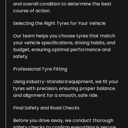
and overall condition to determine the best
course of action.
Selecting the Right Tyres for Your Vehicle
Our team helps you choose tyres that match
your vehicle specifications, driving habits, and
budget, ensuring optimal performance and
safety.
Professional Tyre Fitting
Using industry-standard equipment, we fit your
tyres with precision, ensuring proper balance
and alignment for a smooth, safe ride.
Final Safety and Road Checks
Before you drive away, we conduct thorough
safety checks to confirm everything is secure