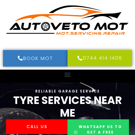
0744 414 1406
BOOK MOT
RELIABLE GARAGE SERVICE
TYRE SERVICES NEAR
ME
CALL US
WHATSAPP US TO
GET A FREE