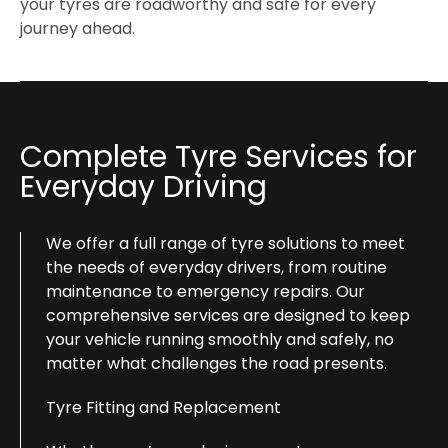
your tyres are roadworthy and safe for every
journey ahead.
Complete Tyre Services for
Everyday Driving
We offer a full range of tyre solutions to meet
the needs of everyday drivers, from routine
maintenance to emergency repairs. Our
comprehensive services are designed to keep
your vehicle running smoothly and safely, no
matter what challenges the road presents.
Tyre Fitting and Replacement