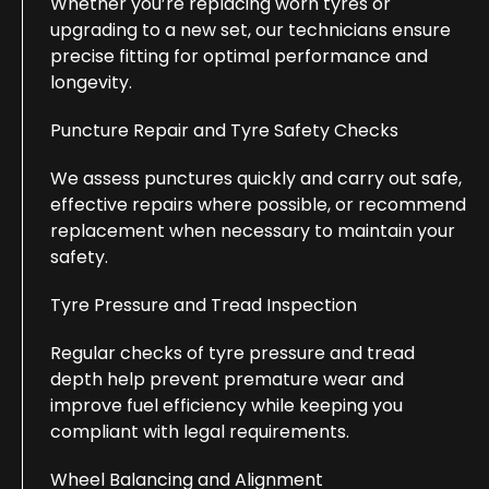
Whether you’re replacing worn tyres or
upgrading to a new set, our technicians ensure
precise fitting for optimal performance and
longevity.
Puncture Repair and Tyre Safety Checks
We assess punctures quickly and carry out safe,
effective repairs where possible, or recommend
replacement when necessary to maintain your
safety.
Tyre Pressure and Tread Inspection
Regular checks of tyre pressure and tread
depth help prevent premature wear and
improve fuel efficiency while keeping you
compliant with legal requirements.
Wheel Balancing and Alignment