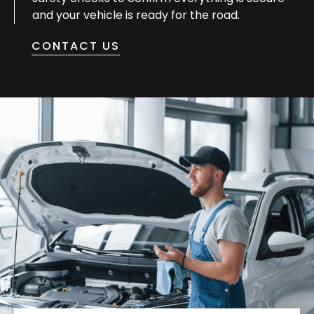
and your vehicle is ready for the road.
CONTACT US