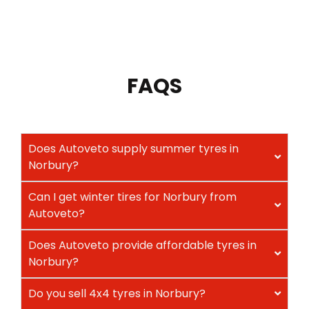
FAQS
Does Autoveto supply summer tyres in
Norbury?
Can I get winter tires for Norbury from
Autoveto?
Does Autoveto provide affordable tyres in
Norbury?
Do you sell 4x4 tyres in Norbury?