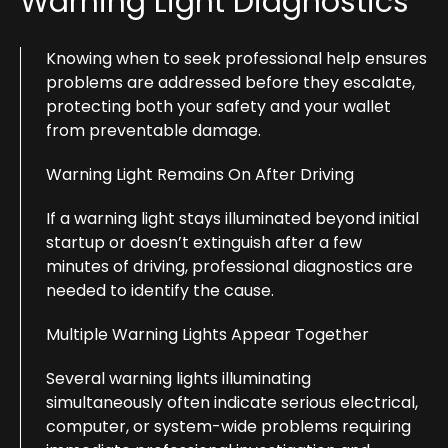
Warning Light Diagnostics
Knowing when to seek professional help ensures
problems are addressed before they escalate,
protecting both your safety and your wallet
from preventable damage.
Warning Light Remains On After Driving
If a warning light stays illuminated beyond initial
startup or doesn’t extinguish after a few
minutes of driving, professional diagnostics are
needed to identify the cause.
Multiple Warning Lights Appear Together
Several warning lights illuminating
simultaneously often indicate serious electrical,
computer, or system-wide problems requiring