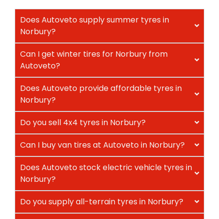
Does Autoveto supply summer tyres in
Norbury?
Can I get winter tires for Norbury from
Autoveto?
Does Autoveto provide affordable tyres in
Norbury?
Do you sell 4x4 tyres in Norbury?
Can I buy van tires at Autoveto in Norbury?
Does Autoveto stock electric vehicle tyres in
Norbury?
Do you supply all-terrain tyres in Norbury?