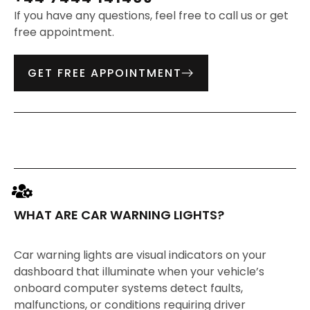
If you have any questions, feel free to call us or get
free appointment.
GET FREE APPOINTMENT
WHAT ARE CAR WARNING LIGHTS?
Car warning lights are visual indicators on your
dashboard that illuminate when your vehicle’s
onboard computer systems detect faults,
malfunctions, or conditions requiring driver