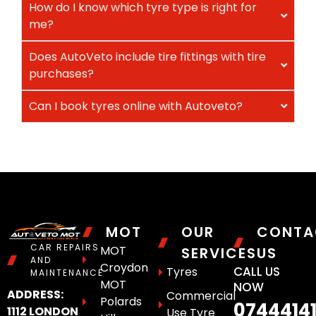
How do I know which tyre type is right for
me?
Does AutoVeto include tire fittings with tire
purchases?
Can I book tyres online with Autoveto?
MOT
OUR
CONTA
CAR REPAIRS
MOT
SERVICES
US
AND
Croydon
CALL US
Tyres
MAINTENANCE
MOT
NOW
ADDRESS:
Commercial
Polards
0744414
1112 LONDON
Use Tyre