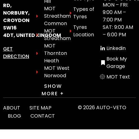
Hill
MON – FRI:
RD,
MOT
Types of
9:00 AM –
NORBURY,
Streatham
Tyres
7:00 PM
CROYDON
Common
Tyres
SAT: 9:00 AM
SW16
MOT
Location
– 6:00 PM
4DT, UNITED KINGDOM
Streatham
MOT
Linkedin
GET
Thornton
DIRECTION
Book My
Heath
Garage
MOT West
Norwood
MOT Text
SHOW
MORE +
© 2026 AUTO-VETO
ABOUT
SITE MAP
BLOG
CONTACT