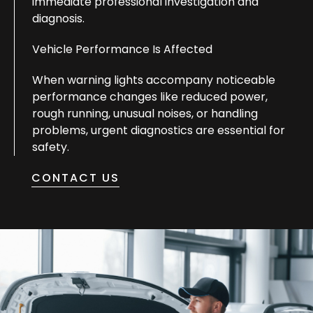
immediate professional investigation and
diagnosis.
Vehicle Performance Is Affected
When warning lights accompany noticeable
performance changes like reduced power,
rough running, unusual noises, or handling
problems, urgent diagnostics are essential for
safety.
CONTACT US