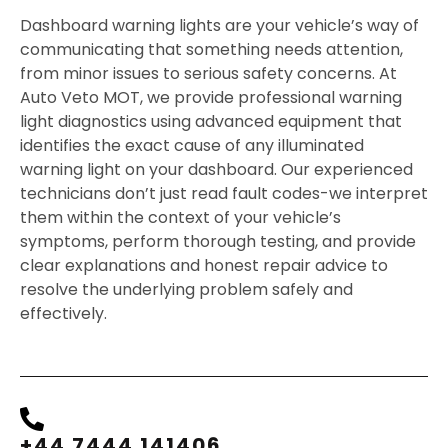
Dashboard warning lights are your vehicle’s way of
communicating that something needs attention,
from minor issues to serious safety concerns. At
Auto Veto MOT, we provide professional warning
light diagnostics using advanced equipment that
identifies the exact cause of any illuminated
warning light on your dashboard. Our experienced
technicians don’t just read fault codes-we interpret
them within the context of your vehicle’s
symptoms, perform thorough testing, and provide
clear explanations and honest repair advice to
resolve the underlying problem safely and
effectively.
+44 7444 141406