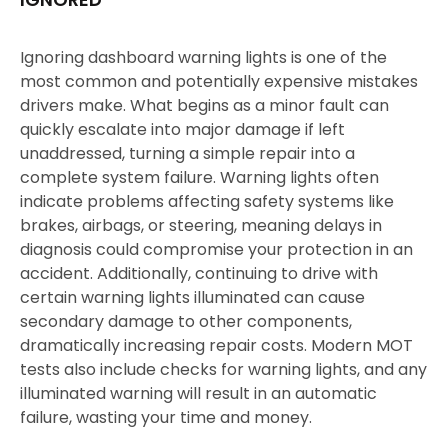
Ignoring dashboard warning lights is one of the
most common and potentially expensive mistakes
drivers make. What begins as a minor fault can
quickly escalate into major damage if left
unaddressed, turning a simple repair into a
complete system failure. Warning lights often
indicate problems affecting safety systems like
brakes, airbags, or steering, meaning delays in
diagnosis could compromise your protection in an
accident. Additionally, continuing to drive with
certain warning lights illuminated can cause
secondary damage to other components,
dramatically increasing repair costs. Modern MOT
tests also include checks for warning lights, and any
illuminated warning will result in an automatic
failure, wasting your time and money.