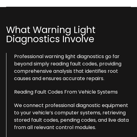
What Warning Light
Diagnostics Involve
Professional warning light diagnostics go far
beyond simply reading fault codes, providing
comprehensive analysis that identifies root
causes and ensures accurate repairs.
Reading Fault Codes From Vehicle Systems
We connect professional diagnostic equipment
to your vehicle’s computer systems, retrieving
stored fault codes, pending codes, and live data
from all relevant control modules.