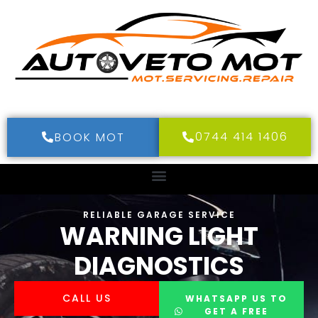
0744 414 1406
BOOK MOT
RELIABLE GARAGE SERVICE
WARNING LIGHT
DIAGNOSTICS
CALL US
WHATSAPP US TO
GET A FREE