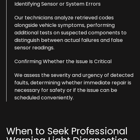
Identifying Sensor or System Errors
Our technicians analyze retrieved codes
alongside vehicle symptoms, performing
additional tests on suspected components to
distinguish between actual failures and false
sensor readings.
Confirming Whether the Issue Is Critical
We assess the severity and urgency of detected
faults, determining whether immediate repair is
necessary for safety or if the issue can be
scheduled conveniently.
When to Seek Professional