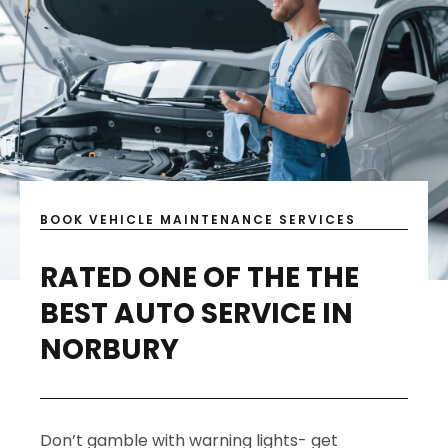
BOOK VEHICLE MAINTENANCE SERVICES
RATED ONE OF THE THE
BEST AUTO SERVICE IN
NORBURY
Don’t gamble with warning lights- get