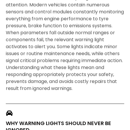
attention. Modern vehicles contain numerous
sensors and control modules constantly monitoring
everything from engine performance to tyre
pressure, brake function to emissions systems.
When parameters fall outside normal ranges or
components fail, the relevant warning light
activates to alert you. Some lights indicate minor
issues or routine maintenance needs, while others
signal critical problems requiring immediate action.
Understanding what these lights mean and
responding appropriately protects your safety,
prevents damage, and avoids costly repairs that
result from ignored warnings.
WHY WARNING LIGHTS SHOULD NEVER BE
IGNORED