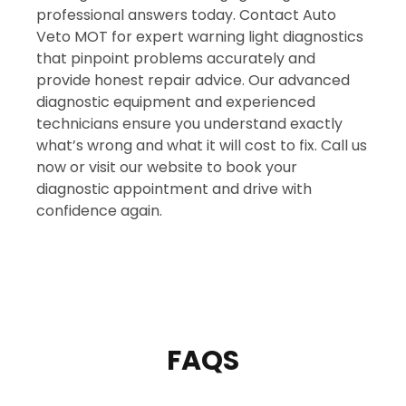
professional answers today. Contact Auto
Veto MOT for expert warning light diagnostics
that pinpoint problems accurately and
provide honest repair advice. Our advanced
diagnostic equipment and experienced
technicians ensure you understand exactly
what’s wrong and what it will cost to fix. Call us
now or visit our website to book your
diagnostic appointment and drive with
confidence again.
FAQS