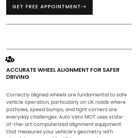
GET FREE APPOINTMENT
ACCURATE WHEEL ALIGNMENT FOR SAFER
DRIVING
Correctly aligned wheels are fundamental to safe
vehicle operation, particularly on UK roads where
potholes, speed bumps, and tight corners are
everyday challenges. Auto Veto MOT uses state-
of-the-art computerized alignment equipment
that measures your vehicle’s geometry with