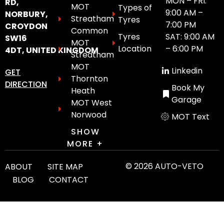
MON – FRI:
RD,
MOT
Types of
9:00 AM –
NORBURY,
Streatham
Tyres
7:00 PM
CROYDON
Common
Tyres
SAT: 9:00 AM
SW16
MOT
Location
– 6:00 PM
4DT, UNITED KINGDOM
Streatham
MOT
Linkedin
GET
Thornton
DIRECTION
Book My
Heath
Garage
MOT West
Norwood
MOT Text
SHOW
MORE +
© 2026 AUTO-VETO
ABOUT
SITE MAP
BLOG
CONTACT