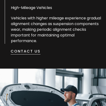
High-Mileage Vehicles
Vehicles with higher mileage experience gradual
alignment changes as suspension components
wear, making periodic alignment checks
important for maintaining optimal
performance.
CONTACT US