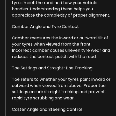
tyres meet the road and how your vehicle
handles. Understanding these helps you
appreciate the complexity of proper alignment.
Camber Angle and Tyre Contact
Camber measures the inward or outward tilt of
your tyres when viewed from the front.
Incorrect camber causes uneven tyre wear and
reduces the contact patch with the road.
Toe Settings and Straight-Line Tracking
Toe refers to whether your tyres point inward or
outward when viewed from above. Proper toe
settings ensure straight tracking and prevent
rapid tyre scrubbing and wear.
Caster Angle and Steering Control