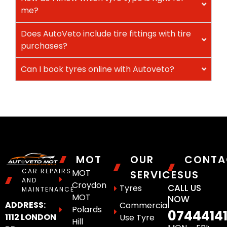
me?
Does AutoVeto include tire fittings with tire
purchases?
Can I book tyres online with Autoveto?
MOT
OUR
CONTA
CAR REPAIRS
MOT
SERVICES
US
AND
Croydon
CALL US
Tyres
MAINTENANCE
MOT
NOW
ADDRESS:
Commercial
Polards
0744414
1112 LONDON
Use Tyre
Hill