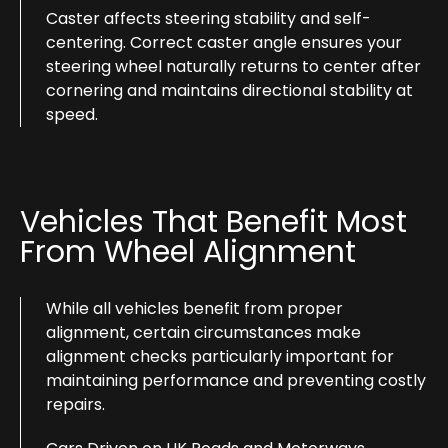
Caster affects steering stability and self-
centering. Correct caster angle ensures your
steering wheel naturally returns to center after
cornering and maintains directional stability at
speed.
Vehicles That Benefit Most
From Wheel Alignment
While all vehicles benefit from proper
alignment, certain circumstances make
alignment checks particularly important for
maintaining performance and preventing costly
repairs.