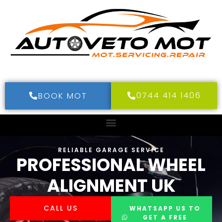
0744 414 1406
BOOK MOT
RELIABLE GARAGE SERVICE
PROFESSIONAL WHEEL
ALIGNMENT UK
CALL US
WHATSAPP US TO
GET A FREE