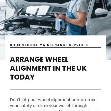
BOOK VEHICLE MAINTENANCE SERVICES
ARRANGE WHEEL
ALIGNMENT IN THE UK
TODAY
Don’t let poor wheel alignment compromise
your safety or drain your wallet through