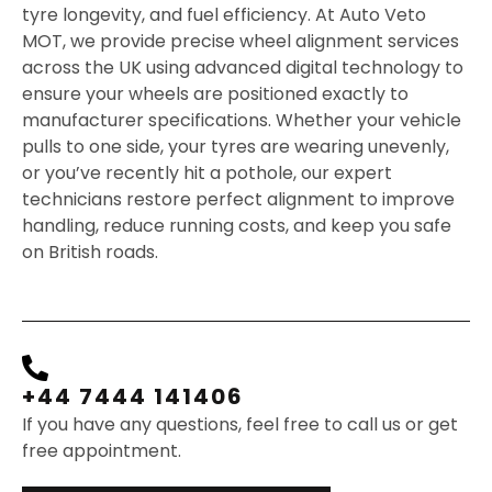
tyre longevity, and fuel efficiency. At Auto Veto
MOT, we provide precise wheel alignment services
across the UK using advanced digital technology to
ensure your wheels are positioned exactly to
manufacturer specifications. Whether your vehicle
pulls to one side, your tyres are wearing unevenly,
or you’ve recently hit a pothole, our expert
technicians restore perfect alignment to improve
handling, reduce running costs, and keep you safe
on British roads.
+44 7444 141406
If you have any questions, feel free to call us or get
free appointment.