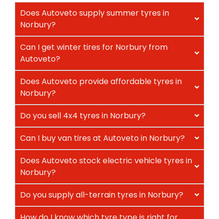
Does Autoveto supply summer tyres in
Norbury?
Can I get winter tires for Norbury from
Autoveto?
Does Autoveto provide affordable tyres in
Norbury?
Do you sell 4x4 tyres in Norbury?
Can I buy van tires at Autoveto in Norbury?
Does Autoveto stock electric vehicle tyres in
Norbury?
Do you supply all-terrain tyres in Norbury?
How do I know which tyre type is right for