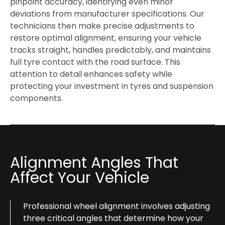
pinpoint accuracy, identifying even minor
deviations from manufacturer specifications. Our
technicians then make precise adjustments to
restore optimal alignment, ensuring your vehicle
tracks straight, handles predictably, and maintains
full tyre contact with the road surface. This
attention to detail enhances safety while
protecting your investment in tyres and suspension
components.
Alignment Angles That
Affect Your Vehicle
Professional wheel alignment involves adjusting
three critical angles that determine how your