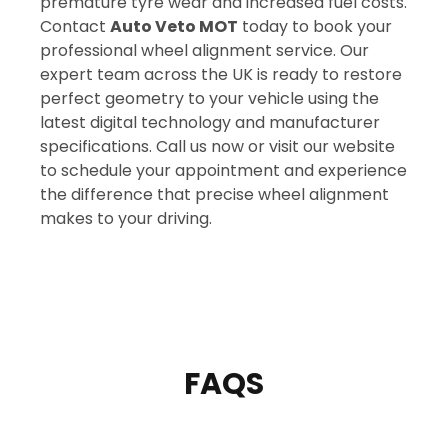
premature tyre wear and increased fuel costs.
Contact
Auto Veto MOT
today to book your
professional wheel alignment service. Our
expert team across the UK is ready to restore
perfect geometry to your vehicle using the
latest digital technology and manufacturer
specifications. Call us now or visit our website
to schedule your appointment and experience
the difference that precise wheel alignment
makes to your driving.
FAQS