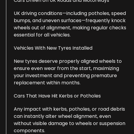
Cars Driven on UK Roads and Motorways
UK driving conditions—including potholes, speed
bumps, and uneven surfaces—frequently knock
wheels out of alignment, making regular checks
essential for all vehicles.
Vehicles With New Tyres Installed
New tyres deserve properly aligned wheels to
ensure even wear from the start, maximizing
your investment and preventing premature
replacement within months.
Cars That Have Hit Kerbs or Potholes
Any impact with kerbs, potholes, or road debris
can instantly alter wheel alignment, even
without visible damage to wheels or suspension
components.