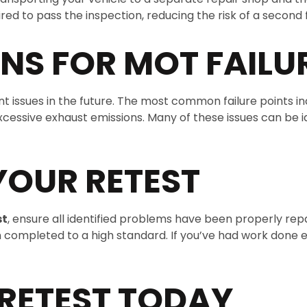
d to pass the inspection, reducing the risk of a second f
S FOR MOT FAILU
 issues in the future. The most common failure points incl
cessive exhaust emissions. Many of these issues can be i
YOUR RETEST
st
, ensure all identified problems have been properly re
en completed to a high standard. If you’ve had work done
RETEST TODAY