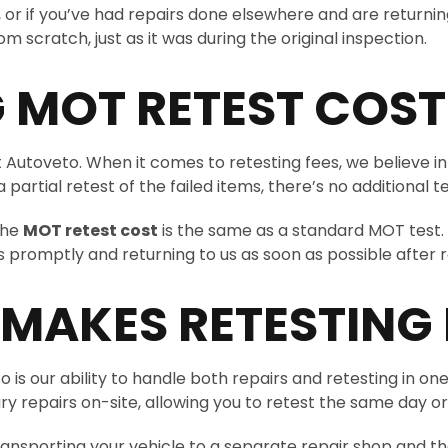
r if you’ve had repairs done elsewhere and are returning fo
 scratch, just as it was during the original inspection.
 MOT RETEST COST
Autoveto. When it comes to retesting fees, we believe in c
artial retest of the failed items, there’s no additional te
the
MOT retest cost
is the same as a standard MOT test.
promptly and returning to us as soon as possible after 
AKES RETESTING 
 our ability to handle both repairs and retesting in one loc
y repairs on-site, allowing you to retest the same day or
ansporting your vehicle to a separate repair shop and then