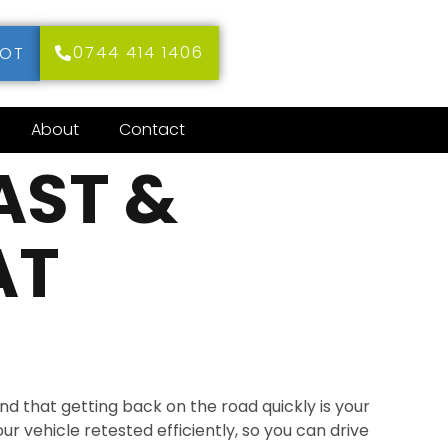
0744 414 1406
MOT
About
Contact
AST &
AT
d that getting back on the road quickly is your
our vehicle retested efficiently, so you can drive