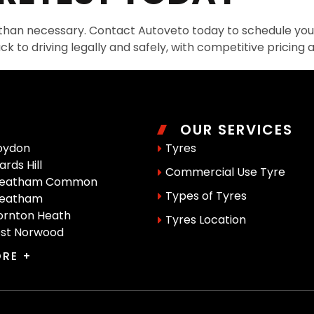
 than necessary. Contact Autoveto today to schedule your 
ck to driving legally and safely, with competitive pricing 
OUR SERVICES
oydon
Tyres
rds Hill
Commercial Use Tyre
reatham Common
Types of Tyres
reatham
rnton Heath
Tyres Location
st Norwood
RE +