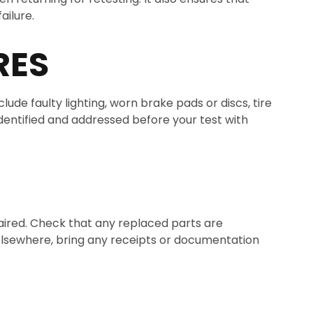
ailure.
RES
ude faulty lighting, worn brake pads or discs, tire
dentified and addressed before your test with
paired. Check that any replaced parts are
 elsewhere, bring any receipts or documentation