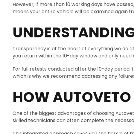
However, if more than 10 working days have passed, o
means your entire vehicle will be examined again from
UNDERSTANDING
Transparency is at the heart of everything we do at 
you return within the 10-day window and only need a p
For full retests conducted after the 10-day period, 
which is why we recommend addressing any failures 
HOW AUTOVETO M
One of the biggest advantages of choosing Autoveto is
skilled technicians can often complete the necessar
This integrated approach saves you the hassle of tr