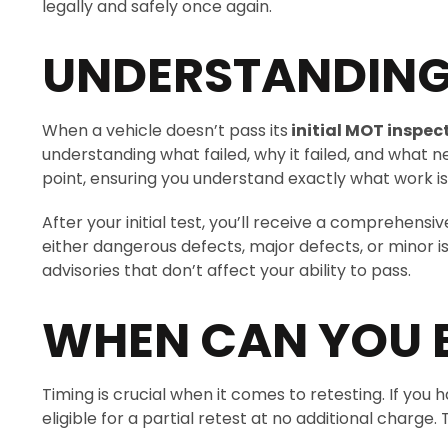
legally and safely once again.
UNDERSTANDING 
When a vehicle doesn’t pass its
initial MOT inspec
understanding what failed, why it failed, and what ne
point, ensuring you understand exactly what work is
After your initial test, you’ll receive a comprehensi
either dangerous defects, major defects, or minor 
advisories that don’t affect your ability to pass.
WHEN CAN YOU 
Timing is crucial when it comes to retesting. If you
eligible for a partial retest at no additional charg