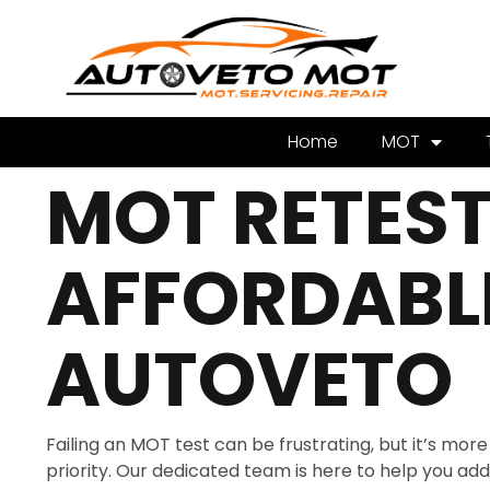
Home
MOT
MOT RETEST 
AFFORDABLE
AUTOVETO
Failing an MOT test can be frustrating, but it’s mo
priority. Our dedicated team is here to help you addre