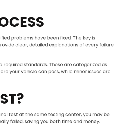
ROCESS
tified problems have been fixed. The key is
rovide clear, detailed explanations of every failure
 the required standards. These are categorized as
re your vehicle can pass, while minor issues are
ST?
ginal test at the same testing center, you may be
nally failed, saving you both time and money.