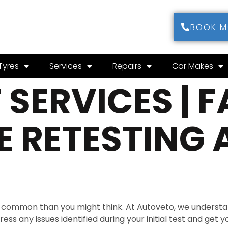
BOOK 
Tyres
Services
Repairs
Car Makes
SERVICES | F
 RETESTING 
re common than you might think. At Autoveto, we understan
ss any issues identified during your initial test and get y