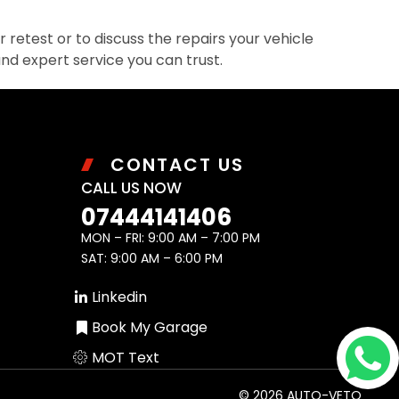
retest or to discuss the repairs your vehicle
and expert service you can trust.
CONTACT US
CALL US NOW
07444141406
MON – FRI: 9:00 AM – 7:00 PM
SAT: 9:00 AM – 6:00 PM
Linkedin
Book My Garage
MOT Text
© 2026 AUTO-VETO