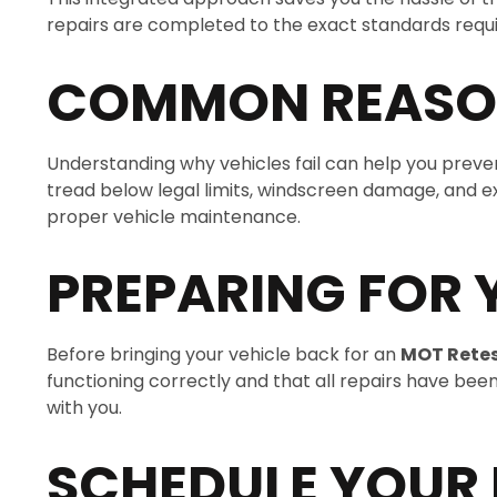
repairs are completed to the exact standards require
COMMON REASON
Understanding why vehicles fail can help you prevent
tread below legal limits, windscreen damage, and ex
proper vehicle maintenance.
PREPARING FOR 
Before bringing your vehicle back for an
MOT Rete
functioning correctly and that all repairs have be
with you.
SCHEDULE YOUR 