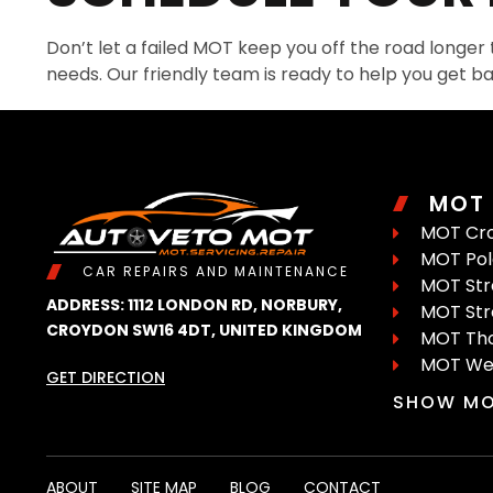
Don’t let a failed MOT keep you off the road longer
needs. Our friendly team is ready to help you get ba
MOT
MOT Cr
MOT Pola
CAR REPAIRS AND MAINTENANCE
MOT St
ADDRESS: 1112 LONDON RD, NORBURY,
MOT St
CROYDON SW16 4DT, UNITED KINGDOM
MOT Tho
MOT We
GET DIRECTION
SHOW MO
ABOUT
SITE MAP
BLOG
CONTACT