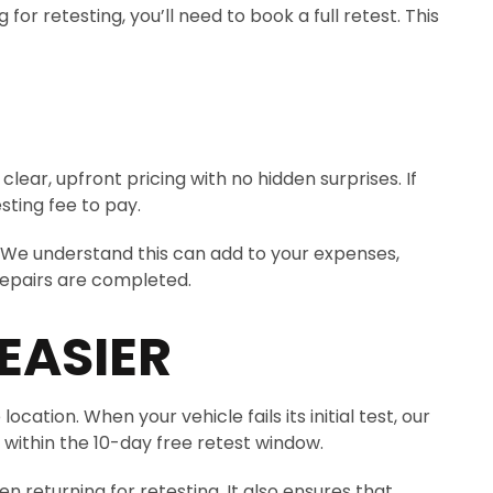
r retesting, you’ll need to book a full retest. This
lear, upfront pricing with no hidden surprises. If
sting fee to pay.
 We understand this can add to your expenses,
repairs are completed.
EASIER
ation. When your vehicle fails its initial test, our
 within the 10-day free retest window.
 returning for retesting. It also ensures that