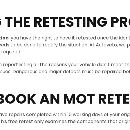
THE RETESTING P
tion
, you have the right to have it retested once the iden
eds to be done to rectify the situation. At Autoveto, we p
 required.
ve report listing all the reasons your vehicle didn’t meet
issues. Dangerous and major defects must be repaired befo
BOOK AN MOT RETE
 have repairs completed within 10 working days of your ori
e. This free retest only examines the components that origi